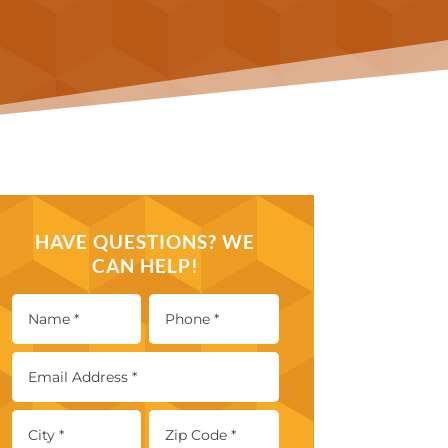
HAVE QUESTIONS? WE
CAN HELP!