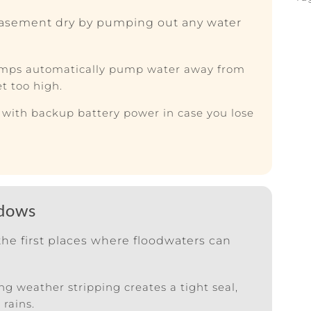
asement dry by pumping out any water
ps automatically pump water away from
t too high.
ith backup battery power in case you lose
ndows
he first places where floodwaters can
g weather stripping creates a tight seal,
rains.