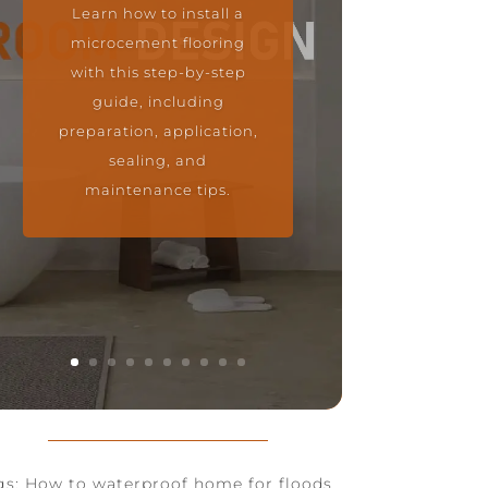
Learn how to install a
microcement flooring
with this step-by-step
guide, including
preparation, application,
sealing, and
maintenance tips.
gs: How to waterproof home for floods