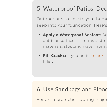
5. Waterproof Patios, De
Outdoor areas close to your home,
seep into your foundation. Here’
Apply a Waterproof Sealant:
Se
outdoor surfaces. It forms a str
materials, stopping water from 
Fill Cracks:
If you notice
cracks
filler.
6. Use Sandbags and Floo
For extra protection during major