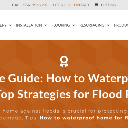
CALL:
954-852-7281
LET’S GO:
CONTACT
0 ITEMS
ERY
INSTALLATION
FLOORING
RESURFACING
PRODU

e Guide: How to Waterp
op Strategies for Flood
 home against floods is crucial for protecting
 damage. Tips:
How to waterproof home for f