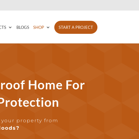
CTS
BLOGS
SHOP
START A PROJECT
roof Home For
 Protection
 your property from
loods?