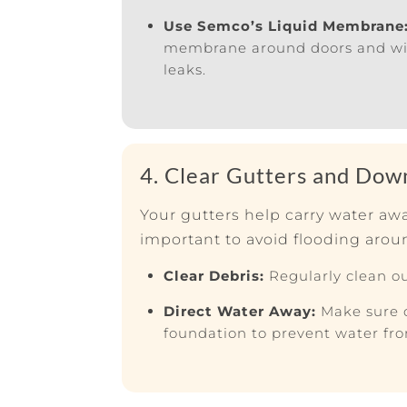
Use Semco’s Liquid Membrane
membrane around doors and wind
leaks.
4. Clear Gutters and Dow
Your gutters help carry water a
important to avoid flooding arou
Clear Debris:
Regularly clean ou
Direct Water Away:
Make sure 
foundation to prevent water fr