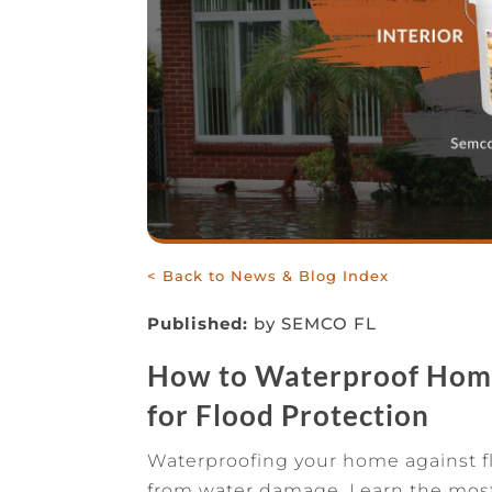
< Back to News & Blog Index
Published:
by SEMCO FL
How to Waterproof Home 
for Flood Protection
Waterproofing your home against flo
from water damage. Learn the most