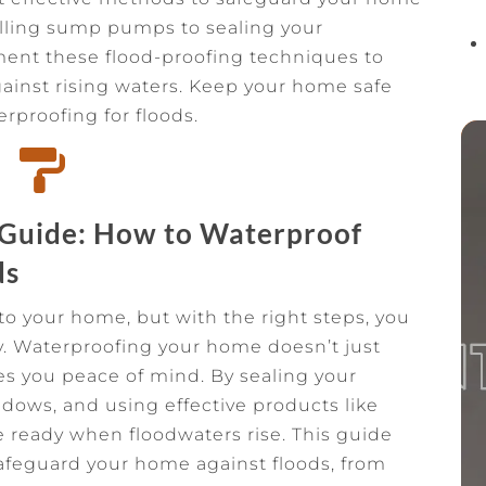
alling sump pumps to sealing your
ment these flood-proofing techniques to
ainst rising waters. Keep your home safe
erproofing for floods.

 Guide: How to Waterproof
ds
o your home, but with the right steps, you
y. Waterproofing your home doesn’t just
ives you peace of mind. By sealing your
dows, and using effective products like
 ready when floodwaters rise. This guide
afeguard your home against floods, from