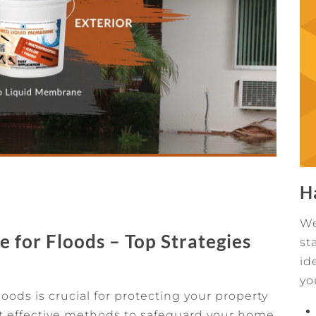
H
We
for Floods – Top Strategies
st
id
yo
ods is crucial for protecting your property
 effective methods to safeguard your home