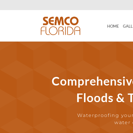
HOME
GALL
Comprehensiv
Floods & T
Waterproofing your
water