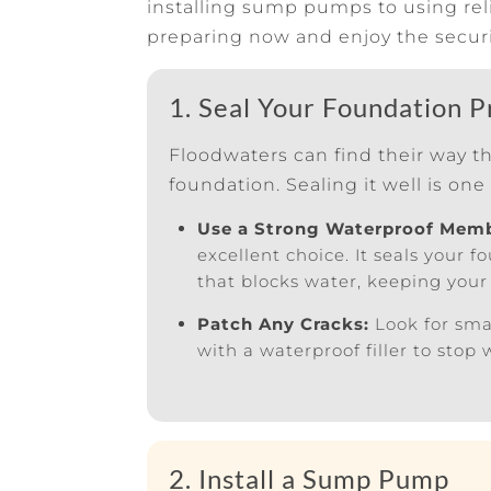
installing sump pumps to using rel
preparing now and enjoy the securi
1. Seal Your Foundation P
Floodwaters can find their way t
foundation. Sealing it well is one 
Use a Strong Waterproof Mem
excellent choice. It seals your 
that blocks water, keeping your
Patch Any Cracks:
Look for sma
with a waterproof filler to stop
2. Install a Sump Pump