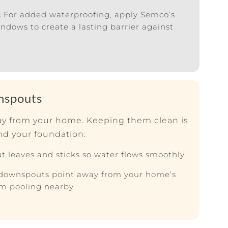
:
For added waterproofing, apply Semco’s
ows to create a lasting barrier against
nspouts
way from your home. Keeping them clean is
nd your foundation:
t leaves and sticks so water flows smoothly.
downspouts point away from your home’s
om pooling nearby.