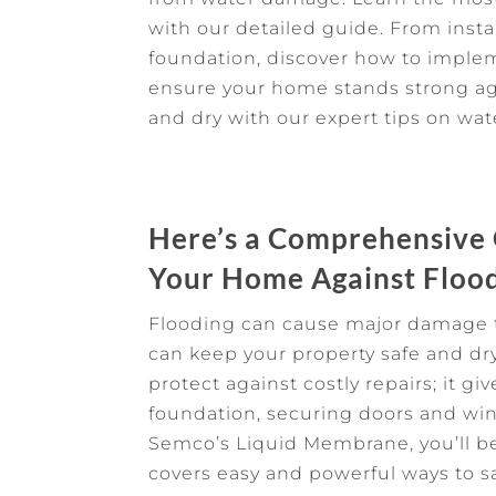
with our detailed guide. From inst
foundation, discover how to imple
ensure your home stands strong ag
and dry with our expert tips on wat
Here’s a Comprehensive
Your Home Against Floo
Flooding can cause major damage t
can keep your property safe and dr
protect against costly repairs; it g
foundation, securing doors and win
Semco’s Liquid Membrane, you’ll be
covers easy and powerful ways to s