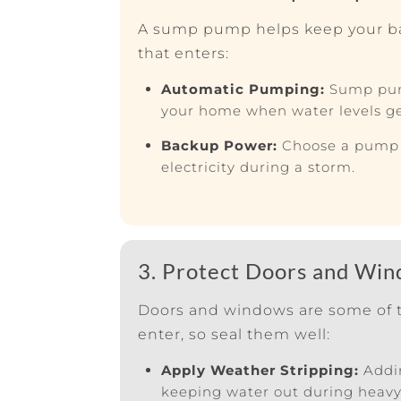
A sump pump helps keep your b
that enters:
Automatic Pumping:
Sump pum
your home when water levels ge
Backup Power:
Choose a pump w
electricity during a storm.
3. Protect Doors and Wi
Doors and windows are some of t
enter, so seal them well:
Apply Weather Stripping:
Addin
keeping water out during heavy 