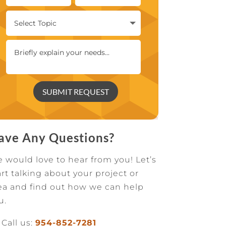
SUBMIT REQUEST
ave Any Questions?
 would love to hear from you! Let’s
art talking about your project or
ea and find out how we can help
u.
Call us:
954-852-7281