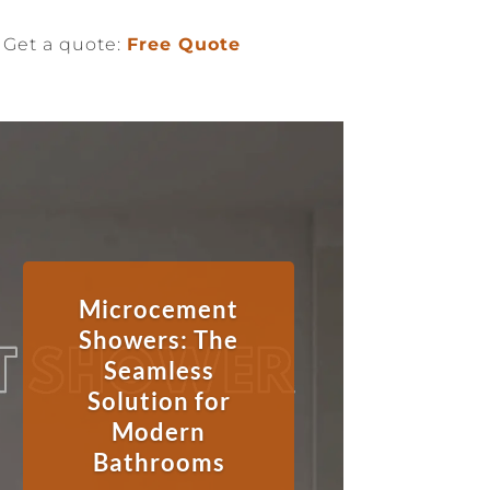
Get a quote:
Free Quote
Microcement
Showers: The
Seamless
Solution for
Modern
Bathrooms