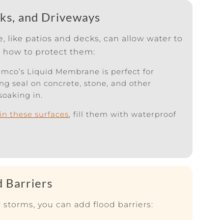
cks, and Driveways
 like patios and decks, can allow water to
s how to protect them:
mco’s Liquid Membrane is perfect for
ong seal on concrete, stone, and other
soaking in.
 in these surfaces
, fill them with waterproof
d Barriers
 storms, you can add flood barriers: