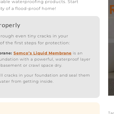
iable waterproofing products. Start
ty of a flood-proof home!
roperly
hrough even tiny cracks in your
of the first steps for protection:
brane:
Semco’s Liquid Membrane
is an
foundation with a powerful, waterproof layer
 basement or crawl space dry.
ll cracks in your foundation and seal them
 water from getting inside.
Ta