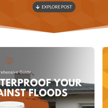
EXPLORE POST