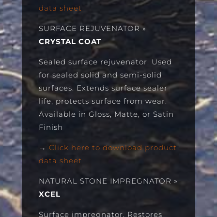
data sheet
SURFACE REJUVENATOR
»
CRYSTAL COAT
Sealed surface rejuvenator. Used
for sealed solid and semi-solid
surfaces. Extends surface sealer
life, protects surface from wear.
Available in Gloss, Matte, or Satin
Finish
→
Click here to download product
data sheet
NATURAL STONE IMPREGNATOR
»
XCEL
Surface impregnator. Restores