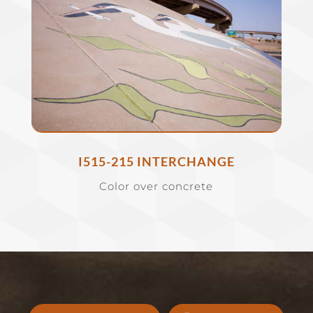
I515-215 INTERCHANGE
Color over concrete