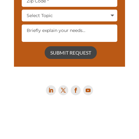
SUBMIT REQUEST