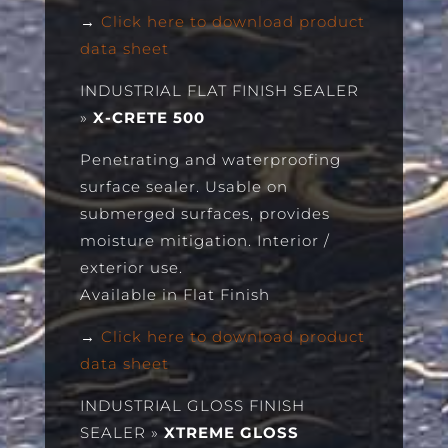
→
Click here to download product
data sheet
INDUSTRIAL FLAT FINISH SEALER
»
X-CRETE 500
Penetrating and waterproofing
surface sealer. Usable on
submerged surfaces, provides
moisture mitigation. Interior /
exterior use.
Available in Flat Finish
→
Click here to download product
data sheet
INDUSTRIAL GLOSS FINISH
SEALER
»
XTREME GLOSS