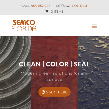
CALL:
954-852-7281
LET’S GO:
CONTACT
0 ITEMS
CLEAN | COLOR | SEAL
Modern green solutions for any
surface
START HERE