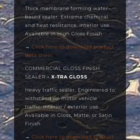
Thick membrane forming water-
based sealer. Extreme chemical
and heat resistance. Interior use.
Available in High Gloss Finish
→
Click here to download product
data sheet
COMMERCIAL GLOSS FINISH
SEALER
»
X-TRA GLOSS
Heavy traffic sealer. Engineered to
withstand up motor vehicle
traffic. Interior / exterior use.
Available in Gloss, Matte, or Satin
Finish
→
Click here to download product