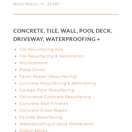
Boca Raton, FL 33487
CONCRETE, TILE, WALL, POOL DECK,
DRIVEWAY, WATERPROOFING +
Tile Resurfacing Kits
Tile Resurfacing & Restoration
Microcement
Pools Decks
Paver Repair (Resurfacing)
Concrete Resurfacing & Refinishing
Garage Floor Resurfacing
Decorative Concrete Resurfacing
Concrete Wall Finishes
Concrete Crack Repair
Facade Resurfacing
Waterproofing (Liquid Membrane)
Public Works