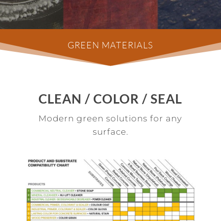
GREEN MATERIALS
CLEAN / COLOR / SEAL
Modern green solutions for any
surface.