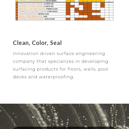
Clean, Color, Seal
Innovation driven surface engineering
company that specializes in developing
surfacing products for floors, walls, pool
decks and waterproofing.