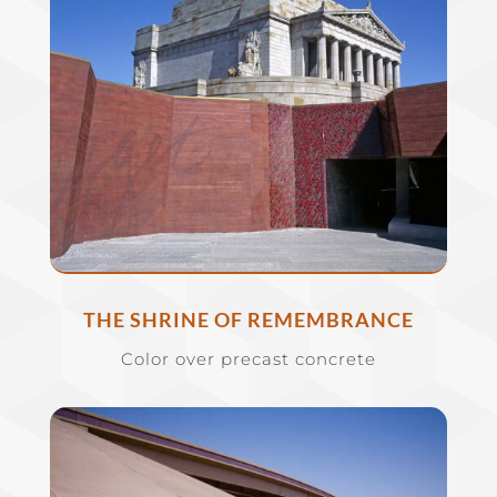
THE SHRINE OF REMEMBRANCE
Color over precast concrete