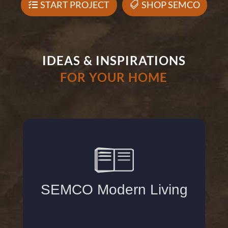
START PROJECT
SHOP SEMCO
IDEAS & INSPIRATIONS
FOR YOUR HOME