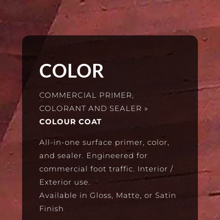
COLOR
COMMERCIAL PRIMER,
COLORANT AND SEALER
»
COLOUR COAT
All-in-one surface primer, color,
and sealer. Engineered for
commercial foot traffic. Interior /
Exterior use.
Available in Gloss, Matte, or Satin
Finish