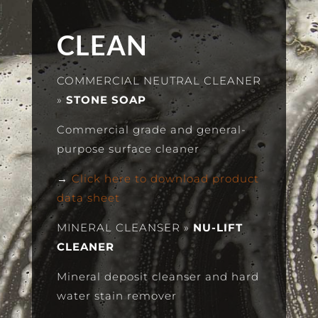
CLEAN
COMMERCIAL NEUTRAL CLEANER
»
STONE SOAP
Commercial grade and general-
purpose surface cleaner
→
Click here to download product
data sheet
MINERAL CLEANSER
»
NU-LIFT
CLEANER
Mineral deposit cleanser and hard
water stain remover