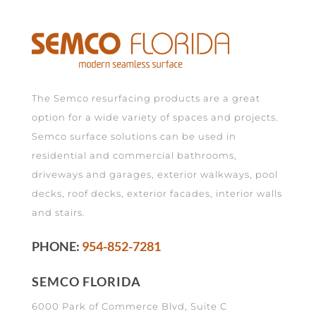
The Semco resurfacing products are a great
option for a wide variety of spaces and projects.
Semco surface solutions can be used in
residential and commercial bathrooms,
driveways and garages, exterior walkways, pool
decks, roof decks, exterior facades, interior walls
and stairs.
PHONE:
954-852-7281
SEMCO FLORIDA
6000 Park of Commerce Blvd, Suite C