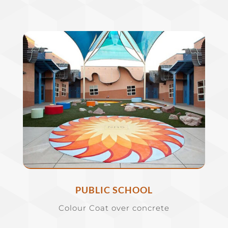
PUBLIC SCHOOL
Colour Coat over concrete