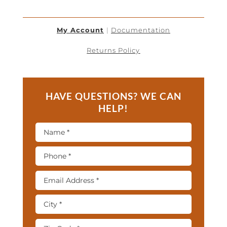
My Account
|
Documentation
Returns Policy
HAVE QUESTIONS? WE CAN
HELP!