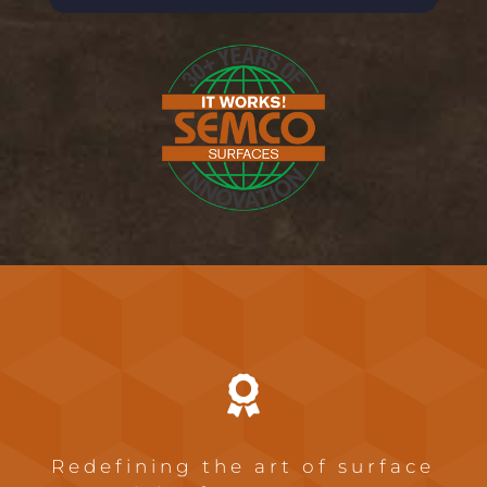

Redefining the art of surface