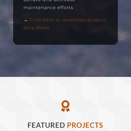
maintenance efforts
→
Click here to download product
data sheet

FEATURED
PROJECTS