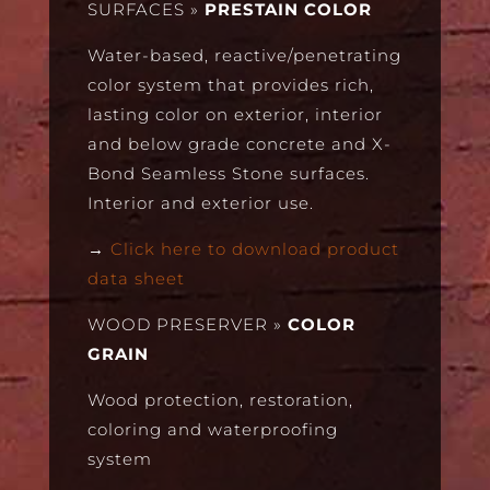
SURFACES
»
PRESTAIN COLOR
Water-based, reactive/penetrating
color system that provides rich,
lasting color on exterior, interior
and below grade concrete and X-
Bond Seamless Stone surfaces.
Interior and exterior use.
→
Click here to download product
data sheet
WOOD PRESERVER
»
COLOR
GRAIN
Wood protection, restoration,
coloring and waterproofing
system