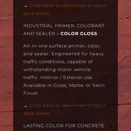
→
Click here to download product
data sheet
INDUSTRIAL PRIMER, COLORANT
AND SEALER
»
COLOR GLOSS
All-in-one surface primer, color,
and sealer. Engineered for heavy
traffic conditions, capable of
withstanding motor vehicle
traffic. Interior / Exterior use.
Available in Gloss, Matte, or Satin
Finish
→
Click here to download product
data sheet
LASTING COLOR FOR CONCRETE