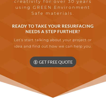
creativity for over 30 years
using GREEN Environment
Safe materials.
READY TO TAKE YOUR RESURFACING
NEEDS A STEP FURTHER?
Let’s start talking about your project or
idea and find out how we can help you.
GET FREE QUOTE