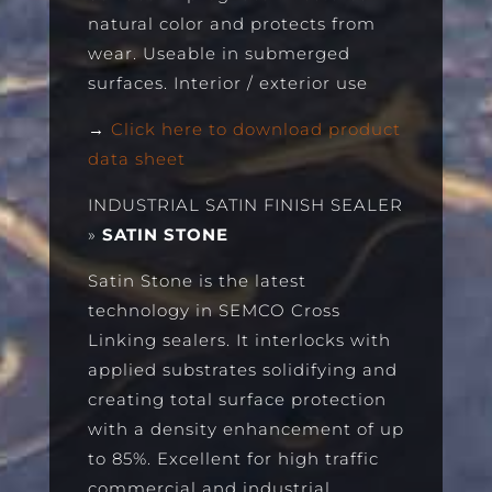
natural color and protects from
wear. Useable in submerged
surfaces. Interior / exterior use
→
Click here to download product
data sheet
INDUSTRIAL SATIN FINISH SEALER
»
SATIN STONE
Satin Stone is the latest
technology in SEMCO Cross
Linking sealers. It interlocks with
applied substrates solidifying and
creating total surface protection
with a density enhancement of up
to 85%. Excellent for high traffic
commercial and industrial