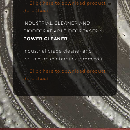
→
Click here to download product
data sheet
INDUSTRIAL CLEANER AND
BIODEGRADABLE DEGREASER
»
POWER CLEANER
Industrial grade cleaner and
petroleum contaminate remover
→
Click here to download product
data sheet