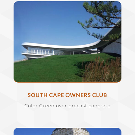
SOUTH CAPE OWNERS CLUB
Color Green over precast concrete