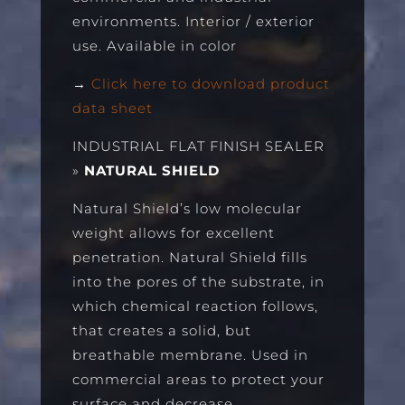
environments. Interior / exterior
use. Available in color
→
Click here to download product
data sheet
INDUSTRIAL FLAT FINISH SEALER
»
NATURAL SHIELD
Natural Shield’s low molecular
weight allows for excellent
penetration. Natural Shield fills
into the pores of the substrate, in
which chemical reaction follows,
that creates a solid, but
breathable membrane. Used in
commercial areas to protect your
surface and decrease