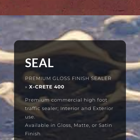
SEAL
PREMIUM GLOSS FINISH SEALER
»
X-CRETE 400
Premium commercial high foot
traffic sealer; Interior and Exterior
use.
Available in Gloss, Matte, or Satin
Finish