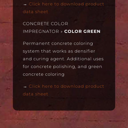
→
Click here to download product
data sheet
CONCRETE COLOR
IMPREGNATOR
»
COLOR GREEN
Permanent concrete coloring
system that works as densifier
and curing agent. Additional uses
for concrete polishing, and green
concrete coloring
→
Click here to download product
data sheet