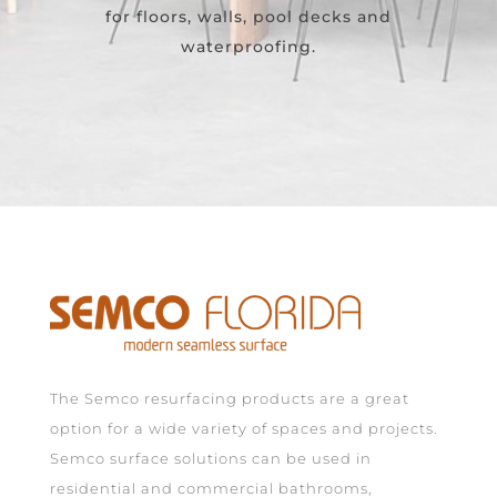
for floors, walls, pool decks and
waterproofing.
The Semco resurfacing products are a great
option for a wide variety of spaces and projects.
Semco surface solutions can be used in
residential and commercial bathrooms,