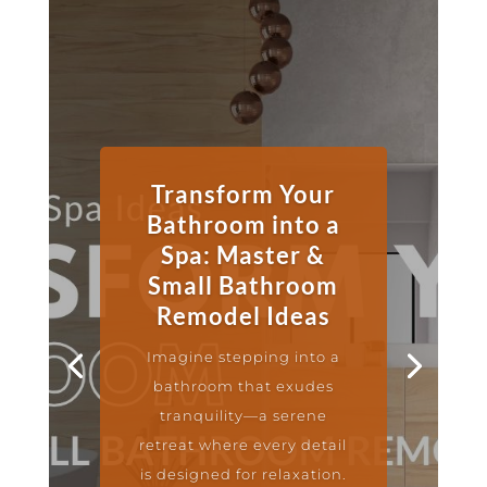
Transform Your
Bathroom into a
Spa: Master &
Small Bathroom
Remodel Ideas
Imagine stepping into a
bathroom that exudes
tranquility—a serene
retreat where every detail
is designed for relaxation.