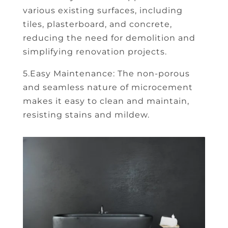
various existing surfaces, including
tiles, plasterboard, and concrete,
reducing the need for demolition and
simplifying renovation projects.
5.Easy Maintenance: The non-porous
and seamless nature of microcement
makes it easy to clean and maintain,
resisting stains and mildew.