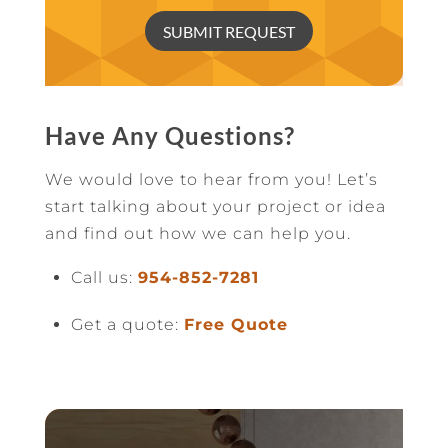
SUBMIT REQUEST
Have Any Questions?
We would love to hear from you! Let’s
start talking about your project or idea
and find out how we can help you.
Call us:
954-852-7281
Get a quote:
Free Quote