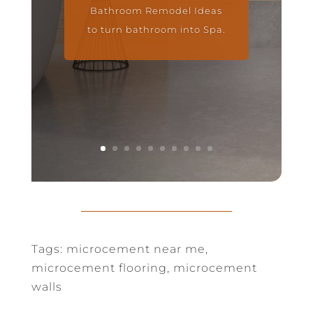
Bathroom Remodel Ideas
to turn bathroom into Spa.
Tags: microcement near me,
microcement flooring, microcement
walls