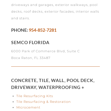
driveways and garages, exterior walkways, pool
decks, roof decks, exterior facades, interior walls
and stairs.
PHONE:
954-852-7281
SEMCO FLORIDA
6000 Park of Commerce Blvd, Suite C
Boca Raton, FL 33487
CONCRETE, TILE, WALL, POOL DECK,
DRIVEWAY, WATERPROOFING +
Tile Resurfacing Kits
Tile Resurfacing & Restoration
Microcement