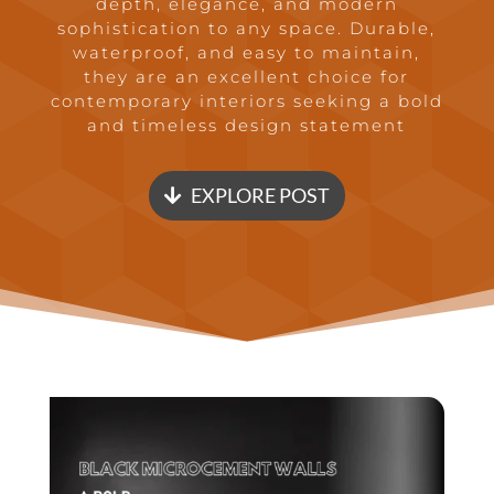
depth, elegance, and modern
sophistication to any space. Durable,
waterproof, and easy to maintain,
they are an excellent choice for
contemporary interiors seeking a bold
and timeless design statement
EXPLORE POST