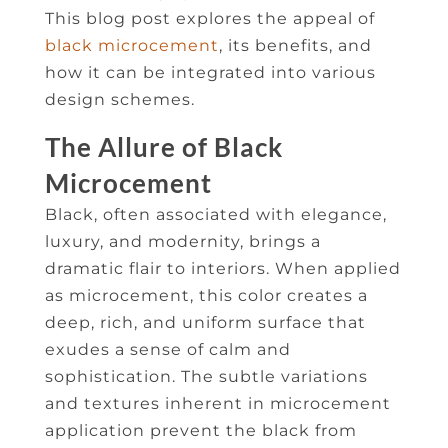
This blog post explores the appeal of
black microcement
, its benefits, and
how it can be integrated into various
design schemes.
The Allure of Black
Microcement
Black, often associated with elegance,
luxury, and modernity, brings a
dramatic flair to interiors. When applied
as microcement, this color creates a
deep, rich, and uniform surface that
exudes a sense of calm and
sophistication. The subtle variations
and textures inherent in microcement
application prevent the black from