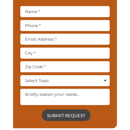
SUBMIT REQUEST