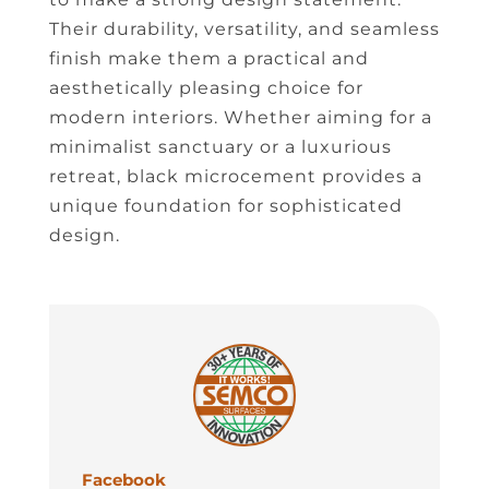
Their durability, versatility, and seamless
finish make them a practical and
aesthetically pleasing choice for
modern interiors. Whether aiming for a
minimalist sanctuary or a luxurious
retreat, black microcement provides a
unique foundation for sophisticated
design.
Facebook