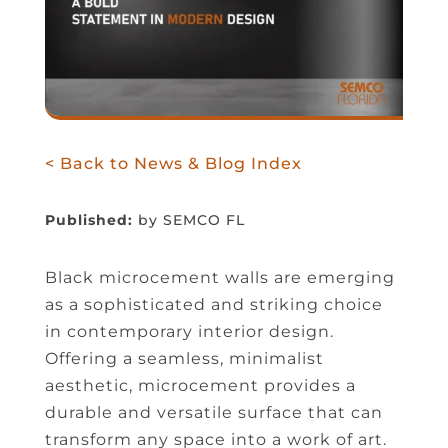
< Back to News & Blog Index
Published:
by SEMCO FL
Black microcement walls are emerging
as a sophisticated and striking choice
in contemporary interior design.
Offering a seamless, minimalist
aesthetic, microcement provides a
durable and versatile surface that can
transform any space into a work of art.