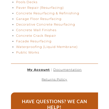
Pools Decks
Paver Repair (Resurfacing)
Concrete Resurfacing & Refinishing
Garage Floor Resurfacing
Decorative Concrete Resurfacing
Concrete Wall Finishes
Concrete Crack Repair
Facade Resurfacing
Waterproofing (Liquid Membrane)
Public Works
My Account
|
Documentation
Returns Policy
HAVE QUESTIONS? WE CAN
HELP!