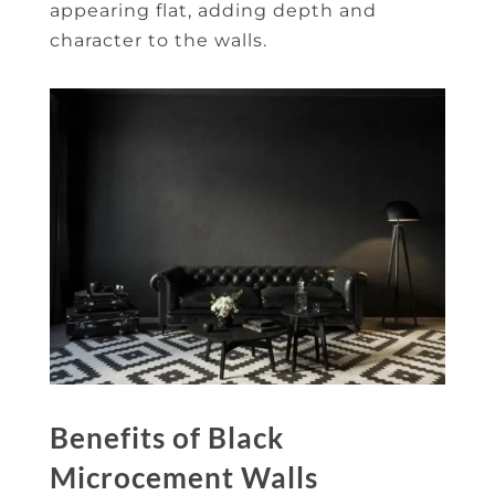
appearing flat, adding depth and
character to the walls.
Benefits of Black
Microcement Walls