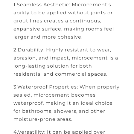
1.Seamless Aesthetic: Microcement’s
ability to be applied without joints or
grout lines creates a continuous,
expansive surface, making rooms feel
larger and more cohesive.
2.Durability: Highly resistant to wear,
abrasion, and impact, microcement is a
long-lasting solution for both
residential and commercial spaces.
3.Waterproof Properties: When properly
sealed, microcement becomes
waterproof, making it an ideal choice
for bathrooms, showers, and other
moisture-prone areas.
4.Versatility: It can be applied over