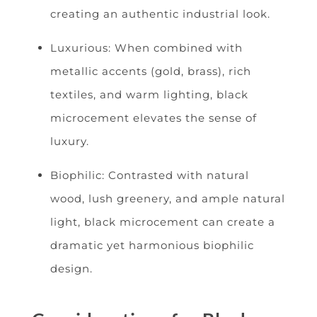
creating an authentic industrial look.
Luxurious: When combined with
metallic accents (gold, brass), rich
textiles, and warm lighting, black
microcement elevates the sense of
luxury.
Biophilic: Contrasted with natural
wood, lush greenery, and ample natural
light, black microcement can create a
dramatic yet harmonious biophilic
design.