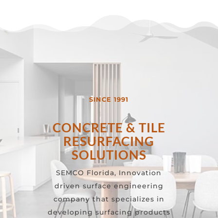
SINCE 1991
CONCRETE & TILE
RESURFACING
SOLUTIONS
SEMCO Florida, Innovation
driven surface engineering
company that specializes in
developing surfacing products