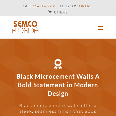
CALL:
954-852-7281
LET’S GO:
CONTACT
0 ITEMS

Black Microcement Walls A
Bold Statement in Modern
Design
Black microcement walls offer a
sleek, seamless finish that adds