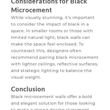
Considerations for Black
Microcement
While visually stunning, it’s important
to consider the impact of black in a
space. In smaller rooms or those with
limited natural light, black walls can
make the space feel enclosed. To
counteract this, designers often
recommend pairing black microcement
with lighter ceilings, reflective surfaces,
and strategic lighting to balance the
visual weight.
Conclusion
Black microcement walls offer a bold
and elegant solution for those looking
to make a strong design statement.