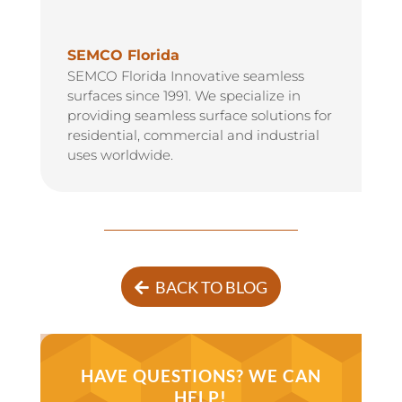
SEMCO Florida
SEMCO Florida Innovative seamless
surfaces since 1991. We specialize in
providing seamless surface solutions for
residential, commercial and industrial
uses worldwide.
BACK TO BLOG
HAVE QUESTIONS? WE CAN
HELP!