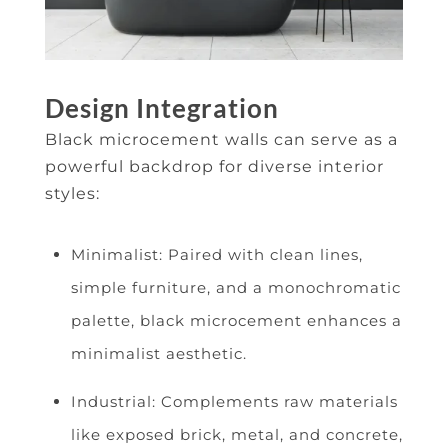
Design Integration
Black microcement walls can serve as a
powerful backdrop for diverse interior
styles:
Minimalist: Paired with clean lines,
simple furniture, and a monochromatic
palette, black microcement enhances a
minimalist aesthetic.
Industrial: Complements raw materials
like exposed brick, metal, and concrete,