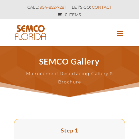
CALL:
954-852-7281
LET’S GO:
CONTACT
0 ITEMS
SEMCO Gallery
Microcement Resurfacing Gallery &
Brochure
Step 1