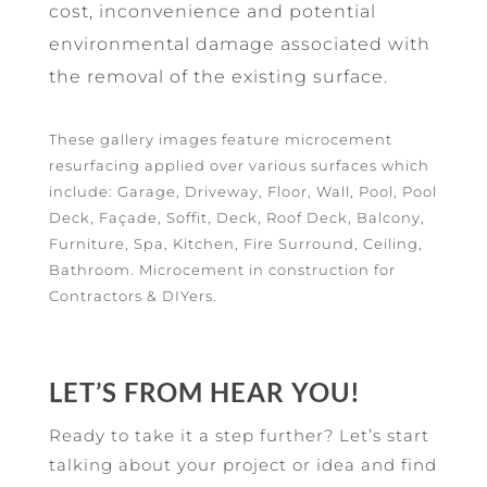
cost, inconvenience and potential
environmental damage associated with
the removal of the existing surface.
These gallery images feature microcement
resurfacing applied over various surfaces which
include: Garage, Driveway, Floor, Wall, Pool, Pool
Deck, Façade, Soffit, Deck, Roof Deck, Balcony,
Furniture, Spa, Kitchen, Fire Surround, Ceiling,
Bathroom. Microcement in construction for
Contractors & DIYers.
LET’S FROM HEAR YOU!
Ready to take it a step further? Let’s start
talking about your project or idea and find