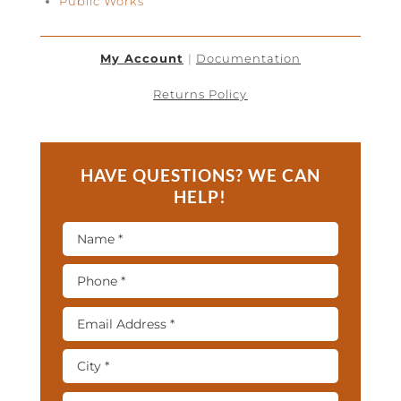
Public Works
My Account
|
Documentation
Returns Policy
HAVE QUESTIONS? WE CAN
HELP!