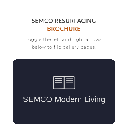
SEMCO RESURFACING
BROCHURE
Toggle the left and right arrows
below to flip gallery pages.