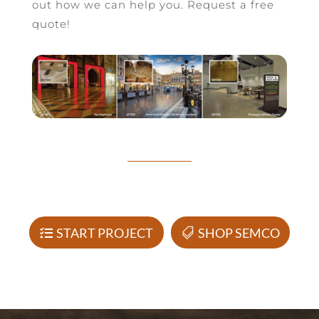
out how we can help you. Request a free
quote!
START PROJECT
SHOP SEMCO