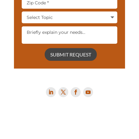
SUBMIT REQUEST