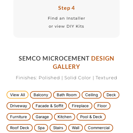
Step 4
Find an Installer
or view DIY Kits
SEMCO MICROCEMENT
DESIGN
GALLERY
Finishes: Polished | Solid Color | Textured
View All
Balcony
Bath Room
Ceiling
Deck
Driveway
Facade & Soffit
Fireplace
Floor
Furniture
Garage
Kitchen
Pool & Deck
Roof Deck
Spa
Stairs
Wall
Commercial