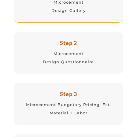
Microcement
Design Gallery
Step 2
Microcement
Design Questionnaire
Step 3
Microcement Budgetary Pricing. Est.
Material + Labor