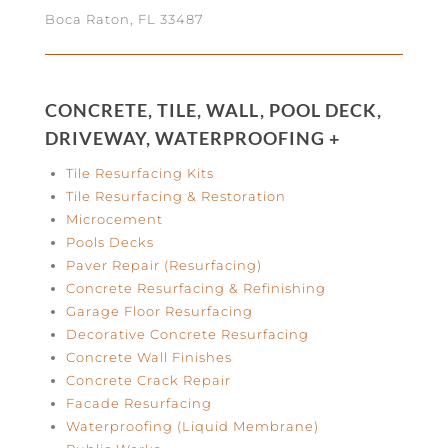
Boca Raton, FL 33487
CONCRETE, TILE, WALL, POOL DECK,
DRIVEWAY, WATERPROOFING +
Tile Resurfacing Kits
Tile Resurfacing & Restoration
Microcement
Pools Decks
Paver Repair (Resurfacing)
Concrete Resurfacing & Refinishing
Garage Floor Resurfacing
Decorative Concrete Resurfacing
Concrete Wall Finishes
Concrete Crack Repair
Facade Resurfacing
Waterproofing (Liquid Membrane)