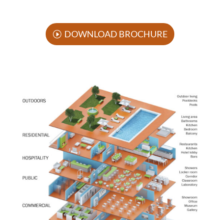
DOWNLOAD BROCHURE