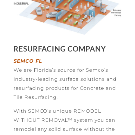
RESURFACING COMPANY
SEMCO FL
We are Florida’s source for Semco’s
industry-leading surface solutions and
resurfacing products for Concrete and
Tile Resurfacing.
With SEMCO’s unique REMODEL
WITHOUT REMOVAL™ system you can
remodel any solid surface without the