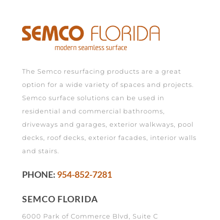
The Semco resurfacing products are a great
option for a wide variety of spaces and projects.
Semco surface solutions can be used in
residential and commercial bathrooms,
driveways and garages, exterior walkways, pool
decks, roof decks, exterior facades, interior walls
and stairs.
PHONE:
954-852-7281
SEMCO FLORIDA
6000 Park of Commerce Blvd, Suite C