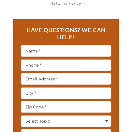
Returns Policy
HAVE QUESTIONS? WE CAN
HELP!