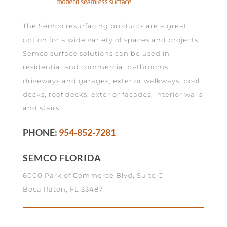
The Semco resurfacing products are a great
option for a wide variety of spaces and projects.
Semco surface solutions can be used in
residential and commercial bathrooms,
driveways and garages, exterior walkways, pool
decks, roof decks, exterior facades, interior walls
and stairs.
PHONE:
954-852-7281
SEMCO FLORIDA
6000 Park of Commerce Blvd, Suite C
Boca Raton, FL 33487