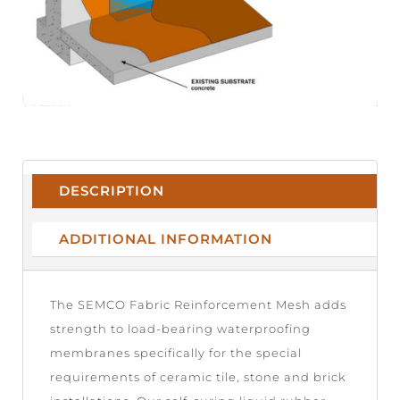
DESCRIPTION
ADDITIONAL INFORMATION
The SEMCO Fabric Reinforcement Mesh adds
strength to load-bearing waterproofing
membranes specifically for the special
requirements of ceramic tile, stone and brick