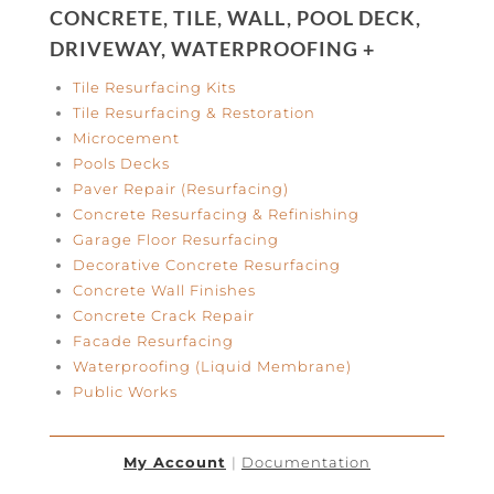
CONCRETE, TILE, WALL, POOL DECK,
DRIVEWAY, WATERPROOFING +
Tile Resurfacing Kits
Tile Resurfacing & Restoration
Microcement
Pools Decks
Paver Repair (Resurfacing)
Concrete Resurfacing & Refinishing
Garage Floor Resurfacing
Decorative Concrete Resurfacing
Concrete Wall Finishes
Concrete Crack Repair
Facade Resurfacing
Waterproofing (Liquid Membrane)
Public Works
My Account
|
Documentation