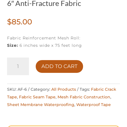
6″ Anti-Fracture Fabric
$
85.00
Fabric Reinforcement Mesh Roll:
Size:
6 inches wide x 75 feet long
6"
ADD TO CART
ANTI-
FRACTURE
FABRIC
SKU:
AF-6
Category:
All Products
Tags:
Fabric Crack
QUANTITY
Tape
,
Fabric Seam Tape
,
Mesh Fabric Construction
,
Sheet Membrane Waterproofing
,
Waterproof Tape