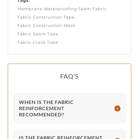
Tags:
Membrane Waterproofing Seam Fabric
Fabric Construction Tape
Fabric Construction Mesh
Fabric Seam Tape
Fabric Crack Tape
FAQ’S
WHEN IS THE FABRIC
REINFORCEMENT
RECOMMENDED?
IS THE FABRIC REINFORCEMENT