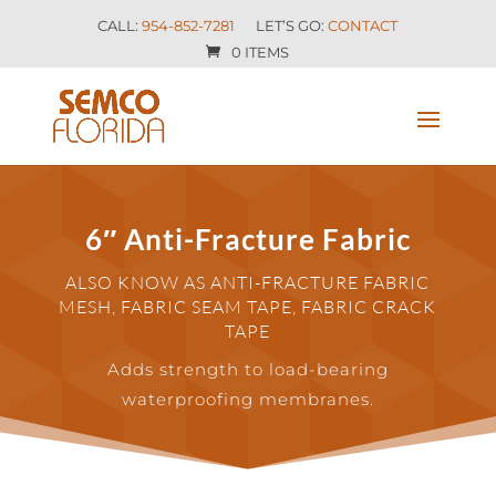
CALL:
954-852-7281
LET’S GO:
CONTACT
0 ITEMS
6″ Anti-Fracture Fabric
ALSO KNOW AS ANTI-FRACTURE FABRIC
MESH, FABRIC SEAM TAPE, FABRIC CRACK
TAPE
Adds strength to load-bearing
waterproofing membranes.