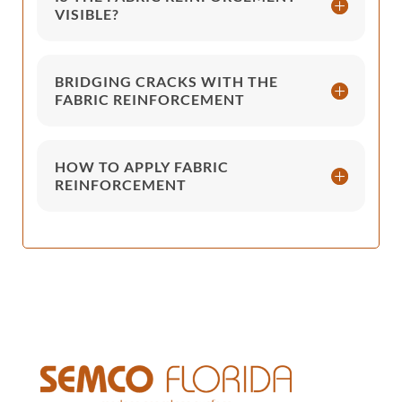
VISIBLE?
BRIDGING CRACKS WITH THE
FABRIC REINFORCEMENT
HOW TO APPLY FABRIC
REINFORCEMENT