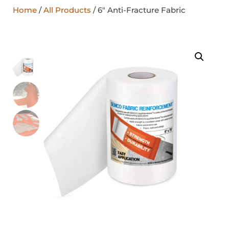
Home
/
All Products
/ 6″ Anti-Fracture Fabric