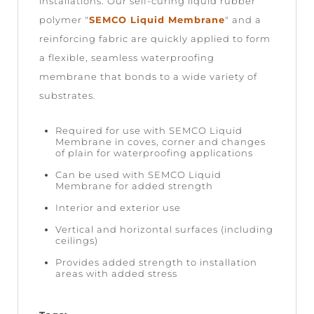
installations. Our self-curing liquid rubber
polymer "
SEMCO Liquid Membrane
" and a
reinforcing fabric are quickly applied to form
a flexible, seamless waterproofing
membrane that bonds to a wide variety of
substrates.
Required for use with SEMCO Liquid
Membrane in coves, corner and changes
of plain for waterproofing applications
Can be used with SEMCO Liquid
Membrane for added strength
Interior and exterior use
Vertical and horizontal surfaces (including
ceilings)
Provides added strength to installation
areas with added stress