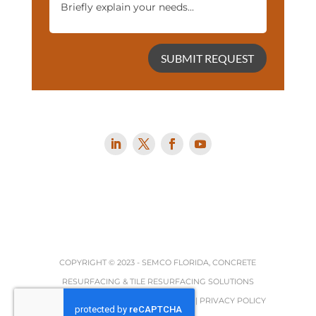
SUBMIT REQUEST
COPYRIGHT © 2023 -
SEMCO FLORIDA, CONCRETE
RESURFACING & TILE RESURFACING SOLUTIONS
TERMS, REFUND & RETURNS POLICY
|
PRIVACY POLICY