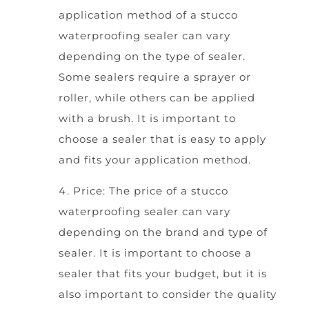
application method of a stucco
waterproofing sealer can vary
depending on the type of sealer.
Some sealers require a sprayer or
roller, while others can be applied
with a brush. It is important to
choose a sealer that is easy to apply
and fits your application method.
Price: The price of a stucco
waterproofing sealer can vary
depending on the brand and type of
sealer. It is important to choose a
sealer that fits your budget, but it is
also important to consider the quality