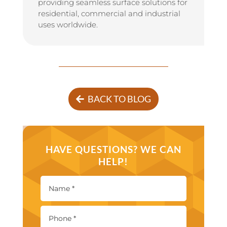
providing seamless surface solutions for
residential, commercial and industrial
uses worldwide.
BACK TO BLOG
HAVE QUESTIONS? WE CAN
HELP!