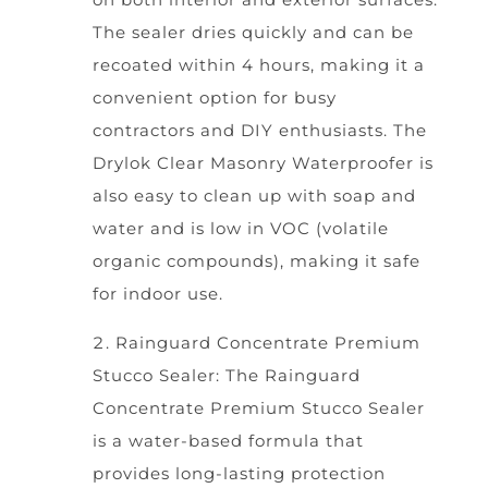
The sealer dries quickly and can be
recoated within 4 hours, making it a
convenient option for busy
contractors and DIY enthusiasts. The
Drylok Clear Masonry Waterproofer is
also easy to clean up with soap and
water and is low in VOC (volatile
organic compounds), making it safe
for indoor use.
Rainguard Concentrate Premium
Stucco Sealer: The Rainguard
Concentrate Premium Stucco Sealer
is a water-based formula that
provides long-lasting protection