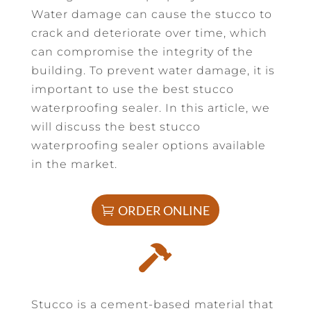
Water damage can cause the stucco to
crack and deteriorate over time, which
can compromise the integrity of the
building. To prevent water damage, it is
important to use the best stucco
waterproofing sealer. In this article, we
will discuss the best stucco
waterproofing sealer options available
in the market.
ORDER ONLINE

Stucco is a cement-based material that