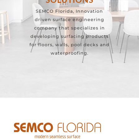
SEMCO Florida, Innovation
driven surface engineering
company that specializes in
developing surfacing products
for floors, walls, pool decks and
waterproofing.