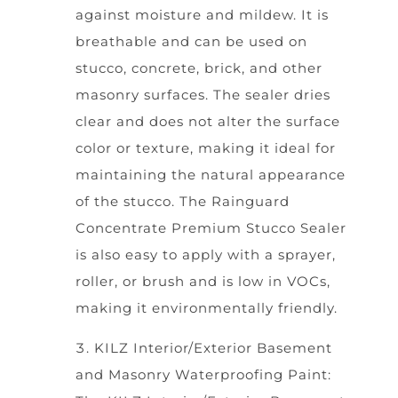
against moisture and mildew. It is
breathable and can be used on
stucco, concrete, brick, and other
masonry surfaces. The sealer dries
clear and does not alter the surface
color or texture, making it ideal for
maintaining the natural appearance
of the stucco. The Rainguard
Concentrate Premium Stucco Sealer
is also easy to apply with a sprayer,
roller, or brush and is low in VOCs,
making it environmentally friendly.
KILZ Interior/Exterior Basement
and Masonry Waterproofing Paint: