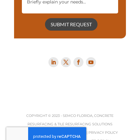
SUBMIT REQUEST
COPYRIGHT © 2023 -
SEMCO FLORIDA, CONCRETE
RESURFACING & TILE RESURFACING SOLUTIONS
TERMS, REFUND & RETURNS POLICY
|
PRIVACY POLICY