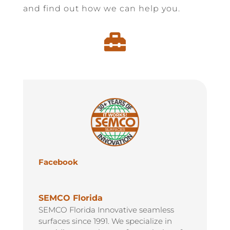
and find out how we can help you.

Facebook
SEMCO Florida
SEMCO Florida Innovative seamless
surfaces since 1991. We specialize in