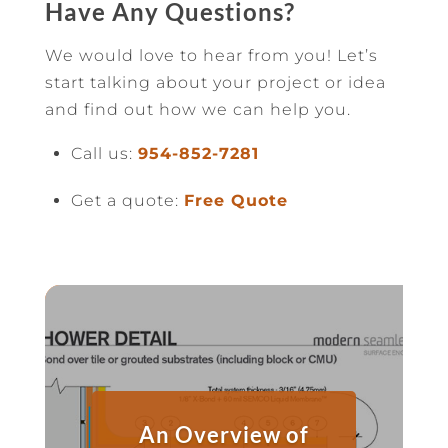
Have Any Questions?
We would love to hear from you! Let’s
start talking about your project or idea
and find out how we can help you.
Call us:
954-852-7281
Get a quote:
Free Quote
An Overview of