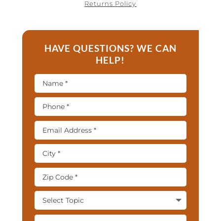
Returns Policy
HAVE QUESTIONS? WE CAN
HELP!