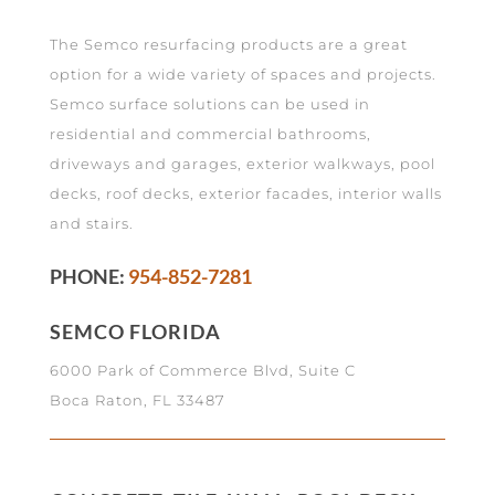
The Semco resurfacing products are a great
option for a wide variety of spaces and projects.
Semco surface solutions can be used in
residential and commercial bathrooms,
driveways and garages, exterior walkways, pool
decks, roof decks, exterior facades, interior walls
and stairs.
PHONE:
954-852-7281
SEMCO FLORIDA
6000 Park of Commerce Blvd, Suite C
Boca Raton, FL 33487