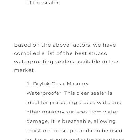
of the sealer.
Based on the above factors, we have
compiled a list of the best stucco
waterproofing sealers available in the
market.
Drylok Clear Masonry
Waterproofer: This clear sealer is
ideal for protecting stucco walls and
other masonry surfaces from water
damage. It is breathable, allowing
moisture to escape, and can be used
on both interior and exterior surfaces.