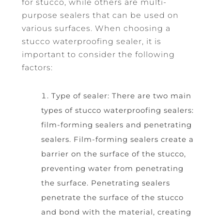
for stucco, while others are multi-
purpose sealers that can be used on
various surfaces. When choosing a
stucco waterproofing sealer, it is
important to consider the following
factors:
Type of sealer: There are two main
types of stucco waterproofing sealers:
film-forming sealers and penetrating
sealers. Film-forming sealers create a
barrier on the surface of the stucco,
preventing water from penetrating
the surface. Penetrating sealers
penetrate the surface of the stucco
and bond with the material, creating