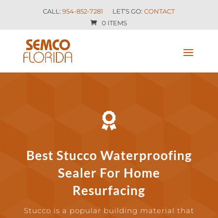
CALL:
954-852-7281
LET’S GO:
CONTACT
0 ITEMS

Best Stucco Waterproofing
Sealer For Home
Resurfacing
Stucco is a popular building material that