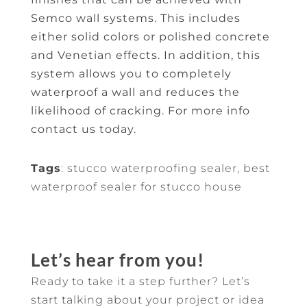
Semco wall systems. This includes
either solid colors or polished concrete
and Venetian effects. In addition, this
system allows you to completely
waterproof a wall and reduces the
likelihood of cracking. For more info
contact us today.
Tags
: stucco waterproofing sealer, best
waterproof sealer for stucco house
Let’s hear from you!
Ready to take it a step further? Let’s
start talking about your project or idea