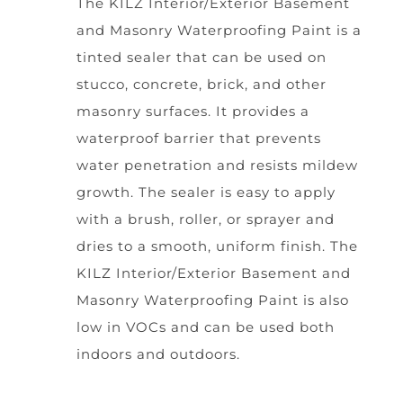
The KILZ Interior/Exterior Basement
and Masonry Waterproofing Paint is a
tinted sealer that can be used on
stucco, concrete, brick, and other
masonry surfaces. It provides a
waterproof barrier that prevents
water penetration and resists mildew
growth. The sealer is easy to apply
with a brush, roller, or sprayer and
dries to a smooth, uniform finish. The
KILZ Interior/Exterior Basement and
Masonry Waterproofing Paint is also
low in VOCs and can be used both
indoors and outdoors.