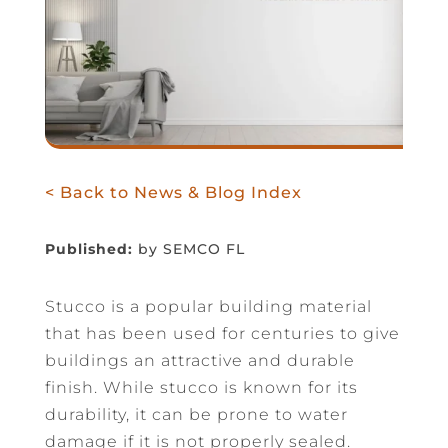
< Back to News & Blog Index
Published:
by SEMCO FL
Stucco is a popular building material
that has been used for centuries to give
buildings an attractive and durable
finish. While stucco is known for its
durability, it can be prone to water
damage if it is not properly sealed.