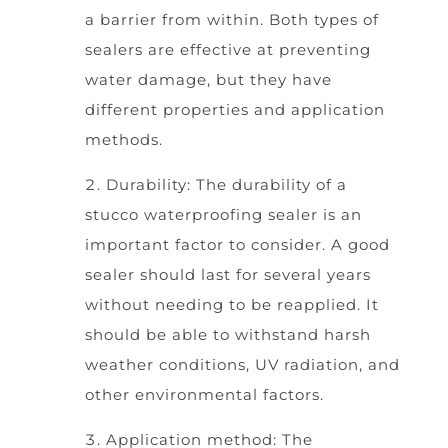
a barrier from within. Both types of
sealers are effective at preventing
water damage, but they have
different properties and application
methods.
Durability: The durability of a
stucco waterproofing sealer is an
important factor to consider. A good
sealer should last for several years
without needing to be reapplied. It
should be able to withstand harsh
weather conditions, UV radiation, and
other environmental factors.
Application method: The