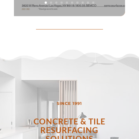
SINCE 1991
CONCRETE & TILE
RESURFACING
SOLUTIONS