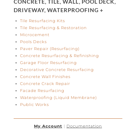
CONCRETE, TILE, WALL, POOL DECK,
DRIVEWAY, WATERPROOFING +
Tile Resurfacing Kits
Tile Resurfacing & Restoration
Microcement
Pools Decks
Paver Repair (Resurfacing)
Concrete Resurfacing & Refinishing
Garage Floor Resurfacing
Decorative Concrete Resurfacing
Concrete Wall Finishes
Concrete Crack Repair
Facade Resurfacing
Waterproofing (Liquid Membrane)
Public Works
My Account
|
Documentation