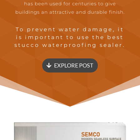
has been used for centuries to give
buildings an attractive and durable finish.
To prevent water damage, it
is important to use the best
stucco waterproofing sealer.
EXPLORE POST