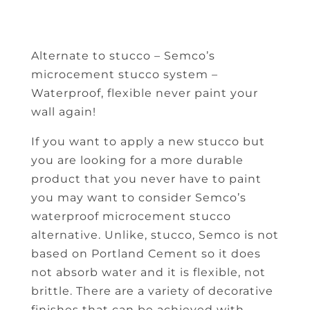
Alternate to stucco – Semco’s
microcement stucco system –
Waterproof, flexible never paint your
wall again!
If you want to apply a new stucco but
you are looking for a more durable
product that you never have to paint
you may want to consider Semco’s
waterproof microcement stucco
alternative. Unlike, stucco, Semco is not
based on Portland Cement so it does
not absorb water and it is flexible, not
brittle. There are a variety of decorative
finishes that can be achieved with