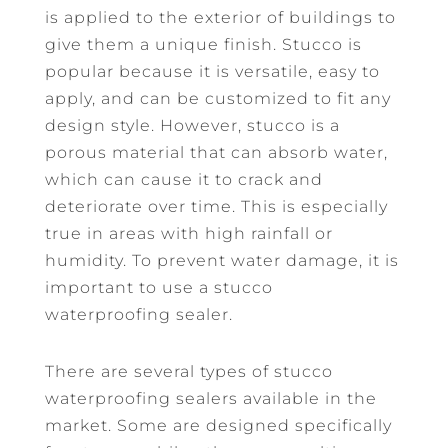
is applied to the exterior of buildings to
give them a unique finish. Stucco is
popular because it is versatile, easy to
apply, and can be customized to fit any
design style. However, stucco is a
porous material that can absorb water,
which can cause it to crack and
deteriorate over time. This is especially
true in areas with high rainfall or
humidity. To prevent water damage, it is
important to use a stucco
waterproofing sealer.
There are several types of stucco
waterproofing sealers available in the
market. Some are designed specifically