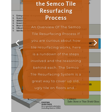
the Semco Tile
Resurfacing
Process
An Overview Of The Semco
Tile Resurfacing Process If
you are curious about how
tile resurfacing works, here
is a rundown of the steps
involved and the reasoning
behind each. The Semco
Tile Resurfacing System is a
great way to cover up old,
ugly tile on floors and...