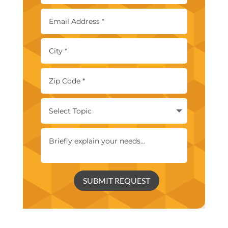
SUBMIT REQUEST