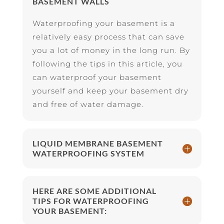
BASEMENT WALLS
Waterproofing your basement is a
relatively easy process that can save
you a lot of money in the long run. By
following the tips in this article, you
can waterproof your basement
yourself and keep your basement dry
and free of water damage.
LIQUID MEMBRANE BASEMENT
WATERPROOFING SYSTEM
HERE ARE SOME ADDITIONAL
TIPS FOR WATERPROOFING
YOUR BASEMENT: