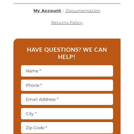
My Account
|
Documentation
Returns Policy
HAVE QUESTIONS? WE CAN
HELP!