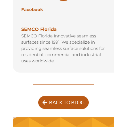
Facebook
SEMCO Florida
SEMCO Florida Innovative seamless
surfaces since 1991. We specialize in
providing seamless surface solutions for
residential, commercial and industrial
uses worldwide.
BACK TO BLOG