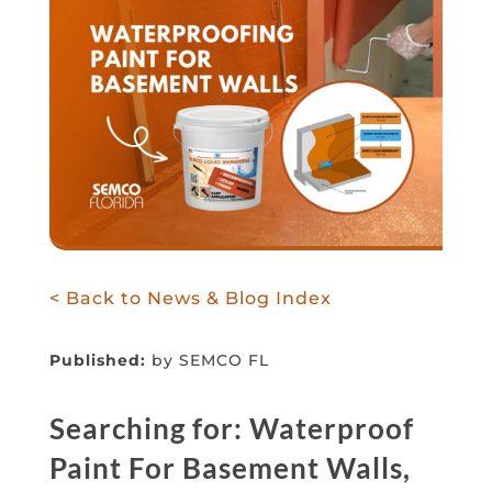
< Back to News & Blog Index
Published:
by SEMCO FL
Searching for: Waterproof
Paint For Basement Walls,