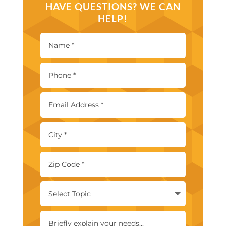
HAVE QUESTIONS? WE CAN
HELP!