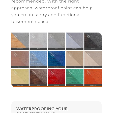
recommended. With the right
approach, waterproof paint can help
you create a dry and functional
basement space.
WATERPROOFING YOUR