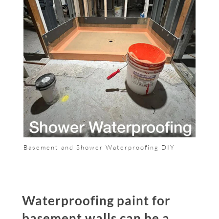
Basement and Shower Waterproofing DIY
Waterproofing paint for
basement walls can be a