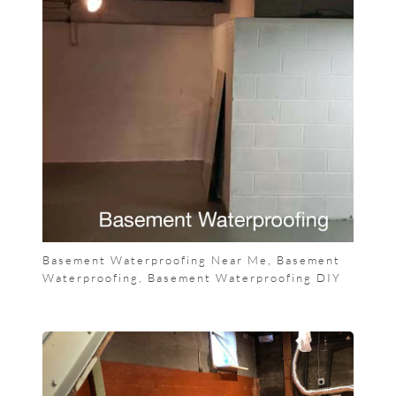
Basement Waterproofing Near Me, Basement
Waterproofing, Basement Waterproofing DIY