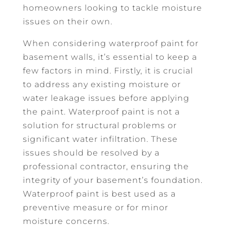
homeowners looking to tackle moisture
issues on their own.
When considering waterproof paint for
basement walls, it’s essential to keep a
few factors in mind. Firstly, it is crucial
to address any existing moisture or
water leakage issues before applying
the paint. Waterproof paint is not a
solution for structural problems or
significant water infiltration. These
issues should be resolved by a
professional contractor, ensuring the
integrity of your basement’s foundation.
Waterproof paint is best used as a
preventive measure or for minor
moisture concerns.