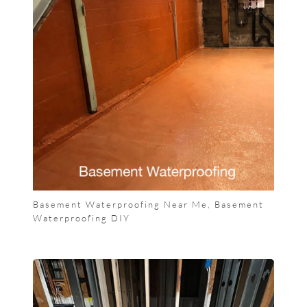
Basement Waterproofing Near Me, Basement
Waterproofing DIY