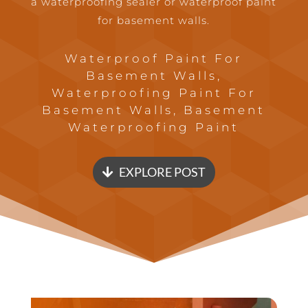
a waterproofing sealer or waterproof paint
for basement walls.
Waterproof Paint For
Basement Walls,
Waterproofing Paint For
Basement Walls, Basement
Waterproofing Paint
EXPLORE POST