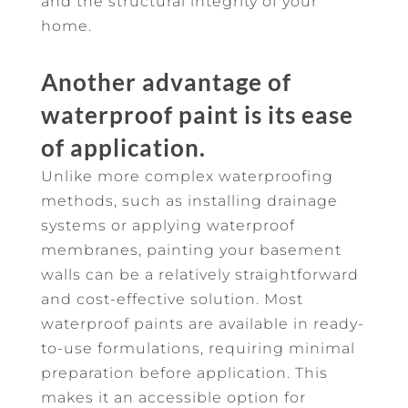
and the structural integrity of your
home.
Another advantage of
waterproof paint is its ease
of application.
Unlike more complex waterproofing
methods, such as installing drainage
systems or applying waterproof
membranes, painting your basement
walls can be a relatively straightforward
and cost-effective solution. Most
waterproof paints are available in ready-
to-use formulations, requiring minimal
preparation before application. This
makes it an accessible option for