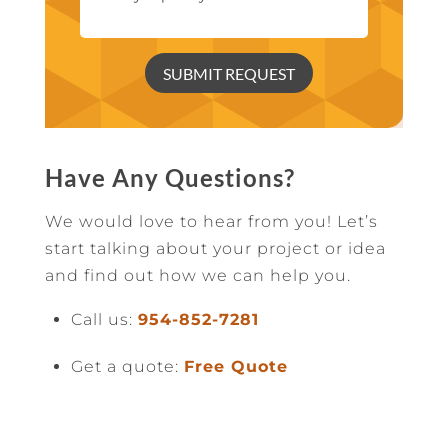
SUBMIT REQUEST
Have Any Questions?
We would love to hear from you! Let’s
start talking about your project or idea
and find out how we can help you.
Call us:
954-852-7281
Get a quote:
Free Quote