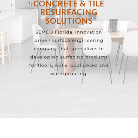
CONCRETE & TILE
RESURFACING
SOLUTIONS
SEMCO Florida, Innovation
driven surface engineering
company that specializes in
developing surfacing products
for floors, walls, pool decks and
waterproofing.