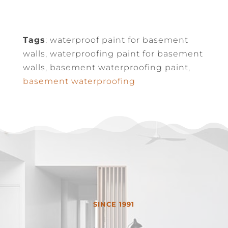
Tags
: waterproof paint for basement
walls, waterproofing paint for basement
walls, basement waterproofing paint,
basement waterproofing
SINCE 1991