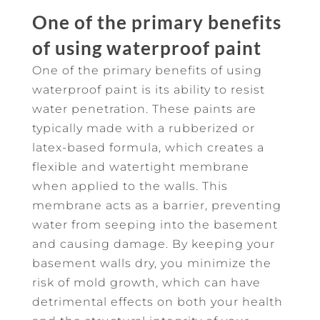
One of the primary benefits
of using waterproof paint
One of the primary benefits of using
waterproof paint is its ability to resist
water penetration. These paints are
typically made with a rubberized or
latex-based formula, which creates a
flexible and watertight membrane
when applied to the walls. This
membrane acts as a barrier, preventing
water from seeping into the basement
and causing damage. By keeping your
basement walls dry, you minimize the
risk of mold growth, which can have
detrimental effects on both your health