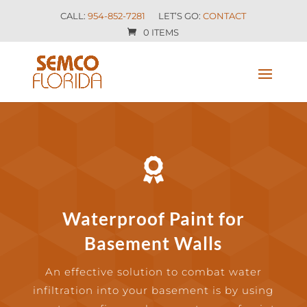
CALL:
954-852-7281
LET’S GO:
CONTACT
0 ITEMS

Waterproof Paint for
Basement Walls
An effective solution to combat water
infiltration into your basement is by using