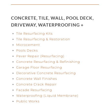
CONCRETE, TILE, WALL, POOL DECK,
DRIVEWAY, WATERPROOFING +
Tile Resurfacing Kits
Tile Resurfacing & Restoration
Microcement
Pools Decks
Paver Repair (Resurfacing)
Concrete Resurfacing & Refinishing
Garage Floor Resurfacing
Decorative Concrete Resurfacing
Concrete Wall Finishes
Concrete Crack Repair
Facade Resurfacing
Waterproofing (Liquid Membrane)
Public Works