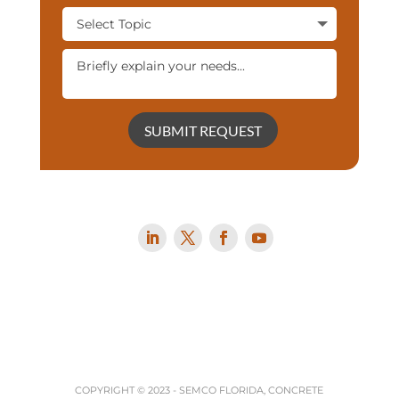
SUBMIT REQUEST
COPYRIGHT © 2023 -
SEMCO FLORIDA, CONCRETE