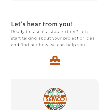
Let’s hear from you!
Ready to take it a step further? Let’s
start talking about your project or idea
and find out how we can help you.
