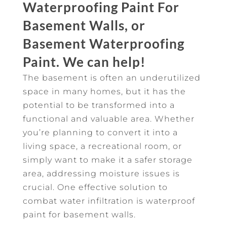
Waterproofing Paint For
Basement Walls, or
Basement Waterproofing
Paint. We can help!
The basement is often an underutilized
space in many homes, but it has the
potential to be transformed into a
functional and valuable area. Whether
you’re planning to convert it into a
living space, a recreational room, or
simply want to make it a safer storage
area, addressing moisture issues is
crucial. One effective solution to
combat water infiltration is waterproof
paint for basement walls.