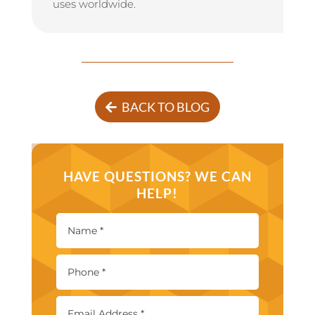
uses worldwide.
BACK TO BLOG
HAVE QUESTIONS? WE CAN
HELP!