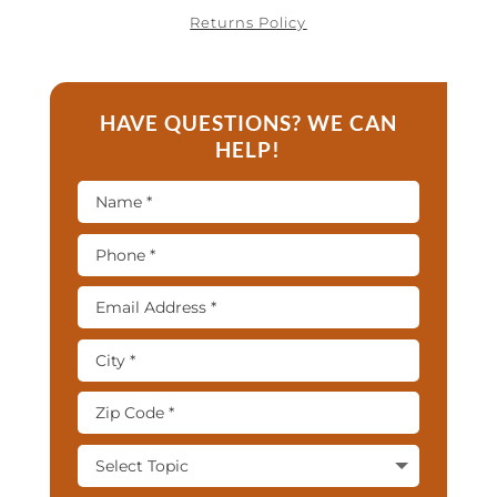
Returns Policy
HAVE QUESTIONS? WE CAN
HELP!