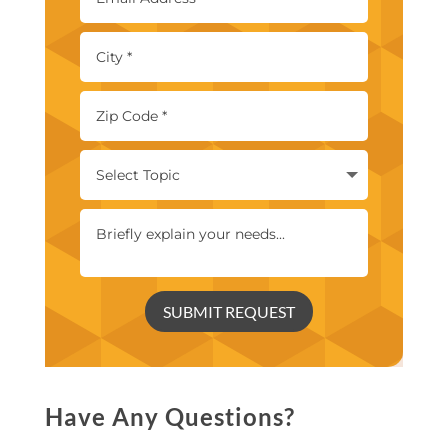
SUBMIT REQUEST
Have Any Questions?