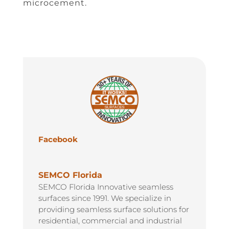
microcement.
Facebook
SEMCO Florida
SEMCO Florida Innovative seamless
surfaces since 1991. We specialize in
providing seamless surface solutions for
residential, commercial and industrial