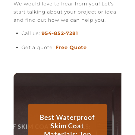
We would love to hear from you! Let’s
start talking about your project or idea
and find out how we can help you.
Call us:
954-852-7281
Get a quote:
Free Quote
Best Waterproof
Skim Coat
Materials: Top