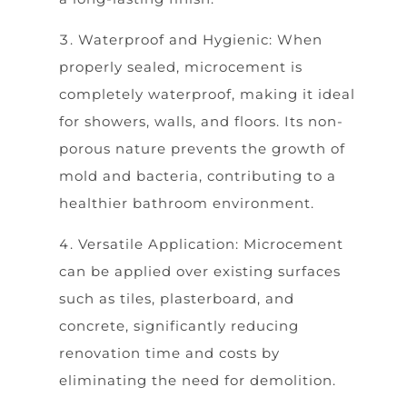
Waterproof and Hygienic: When
properly sealed, microcement is
completely waterproof, making it ideal
for showers, walls, and floors. Its non-
porous nature prevents the growth of
mold and bacteria, contributing to a
healthier bathroom environment.
Versatile Application: Microcement
can be applied over existing surfaces
such as tiles, plasterboard, and
concrete, significantly reducing
renovation time and costs by
eliminating the need for demolition.