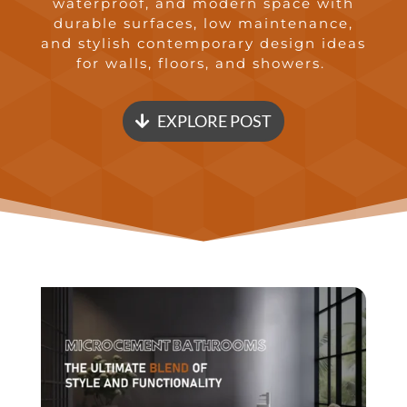
waterproof, and modern space with
durable surfaces, low maintenance,
and stylish contemporary design ideas
for walls, floors, and showers.
EXPLORE POST