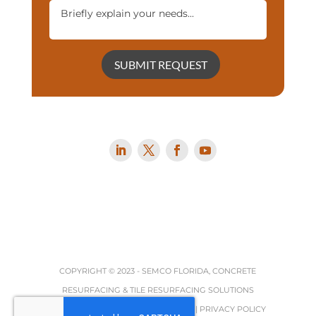
SUBMIT REQUEST
COPYRIGHT © 2023 -
SEMCO FLORIDA, CONCRETE
RESURFACING & TILE RESURFACING SOLUTIONS
TERMS, REFUND & RETURNS POLICY
|
PRIVACY POLICY