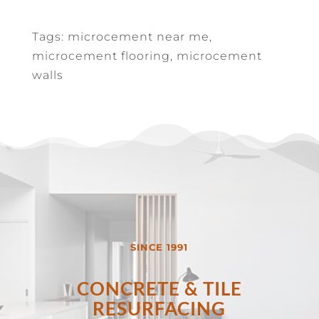
Tags: microcement near me,
microcement flooring, microcement
walls
SINCE 1991
CONCRETE & TILE
RESURFACING