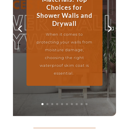
Choices for
Shower Walls and
Drywall
When it comes to
protecting your walls from
moisture damage,
choosing the right
waterproof skim coat is
essential.