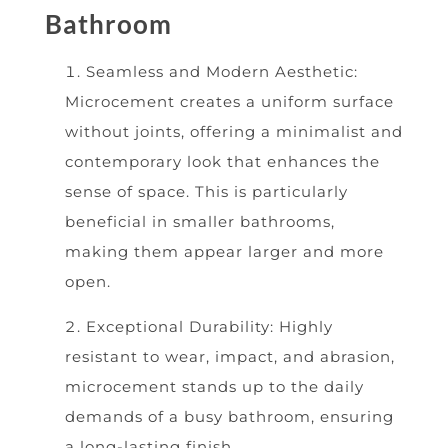
Bathroom
Seamless and Modern Aesthetic:
Microcement creates a uniform surface
without joints, offering a minimalist and
contemporary look that enhances the
sense of space. This is particularly
beneficial in smaller bathrooms,
making them appear larger and more
open.
Exceptional Durability: Highly
resistant to wear, impact, and abrasion,
microcement stands up to the daily
demands of a busy bathroom, ensuring
a long-lasting finish.