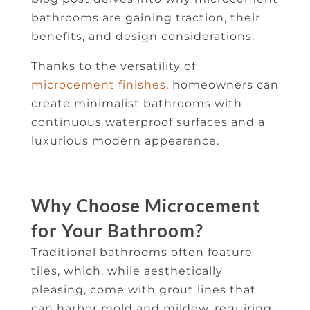
bathrooms are gaining traction, their
benefits, and design considerations.
Thanks to the versatility of
microcement finishes
, homeowners can
create minimalist bathrooms with
continuous waterproof surfaces and a
luxurious modern appearance.
Why Choose Microcement
for Your Bathroom?
Traditional bathrooms often feature
tiles, which, while aesthetically
pleasing, come with grout lines that
can harbor mold and mildew, requiring