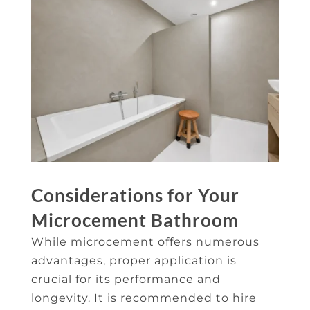
Considerations for Your
Microcement Bathroom
While microcement offers numerous
advantages, proper application is
crucial for its performance and
longevity. It is recommended to hire