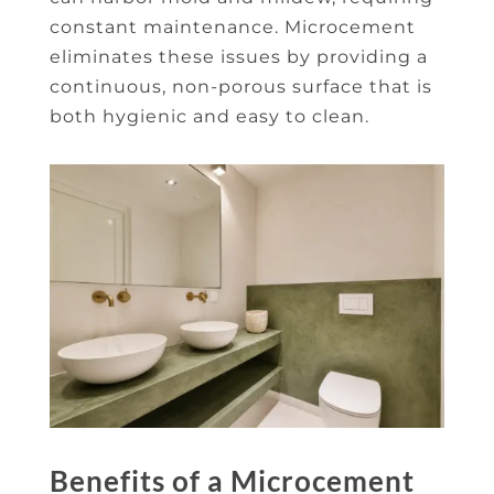
constant maintenance. Microcement
eliminates these issues by providing a
continuous, non-porous surface that is
both hygienic and easy to clean.
Benefits of a Microcement