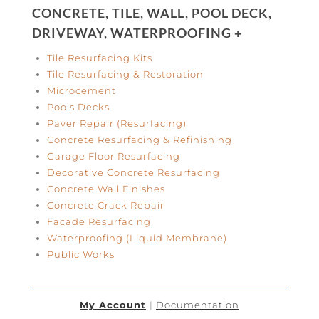
CONCRETE, TILE, WALL, POOL DECK,
DRIVEWAY, WATERPROOFING +
Tile Resurfacing Kits
Tile Resurfacing & Restoration
Microcement
Pools Decks
Paver Repair (Resurfacing)
Concrete Resurfacing & Refinishing
Garage Floor Resurfacing
Decorative Concrete Resurfacing
Concrete Wall Finishes
Concrete Crack Repair
Facade Resurfacing
Waterproofing (Liquid Membrane)
Public Works
My Account
|
Documentation