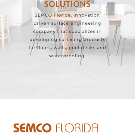
SOLUTIONS
SEMCO Florida, Innovation
driven surface engineering
company that specializes in
developing surfacing products
for floors, walls, pool decks and
waterproofing.