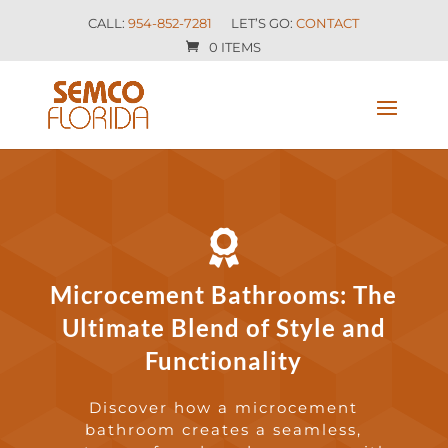
CALL:
954-852-7281
LET’S GO:
CONTACT
0 ITEMS

Microcement Bathrooms: The
Ultimate Blend of Style and
Functionality
Discover how a microcement
bathroom creates a seamless,