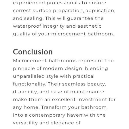
experienced professionals to ensure
correct surface preparation, application,
and sealing. This will guarantee the
waterproof integrity and aesthetic
quality of your microcement bathroom.
Conclusion
Microcement bathrooms represent the
pinnacle of modern design, blending
unparalleled style with practical
functionality. Their seamless beauty,
durability, and ease of maintenance
make them an excellent investment for
any home. Transform your bathroom
into a contemporary haven with the
versatility and elegance of