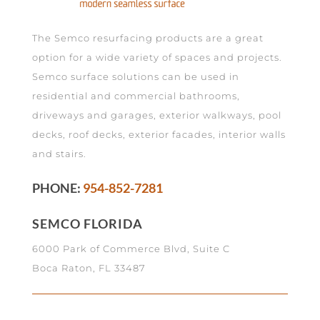
The Semco resurfacing products are a great
option for a wide variety of spaces and projects.
Semco surface solutions can be used in
residential and commercial bathrooms,
driveways and garages, exterior walkways, pool
decks, roof decks, exterior facades, interior walls
and stairs.
PHONE:
954-852-7281
SEMCO FLORIDA
6000 Park of Commerce Blvd, Suite C
Boca Raton, FL 33487