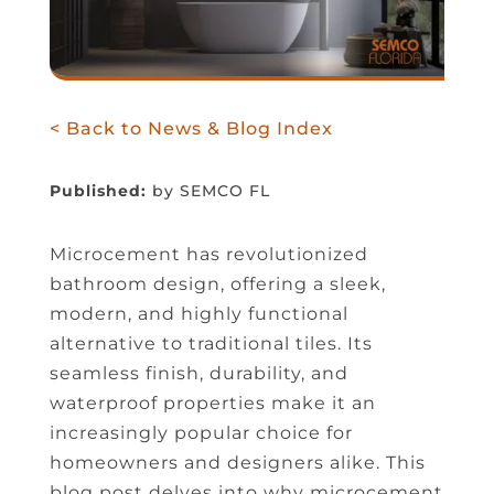
< Back to News & Blog Index
Published:
by SEMCO FL
Microcement has revolutionized
bathroom design, offering a sleek,
modern, and highly functional
alternative to traditional tiles. Its
seamless finish, durability, and
waterproof properties make it an
increasingly popular choice for
homeowners and designers alike. This
blog post delves into why microcement