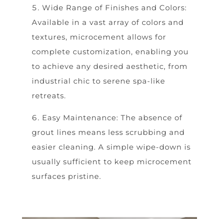
Wide Range of Finishes and Colors:
Available in a vast array of colors and
textures, microcement allows for
complete customization, enabling you
to achieve any desired aesthetic, from
industrial chic to serene spa-like
retreats.
Easy Maintenance: The absence of
grout lines means less scrubbing and
easier cleaning. A simple wipe-down is
usually sufficient to keep microcement
surfaces pristine.