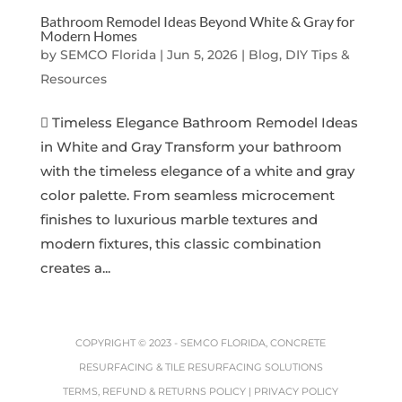
Bathroom Remodel Ideas Beyond White & Gray for
Modern Homes
by
SEMCO Florida
|
Jun 5, 2026
|
Blog, DIY Tips &
Resources
 Timeless Elegance Bathroom Remodel Ideas
in White and Gray Transform your bathroom
with the timeless elegance of a white and gray
color palette. From seamless microcement
finishes to luxurious marble textures and
modern fixtures, this classic combination
creates a...
COPYRIGHT © 2023 -
SEMCO FLORIDA, CONCRETE
RESURFACING & TILE RESURFACING SOLUTIONS
TERMS, REFUND & RETURNS POLICY
|
PRIVACY POLICY