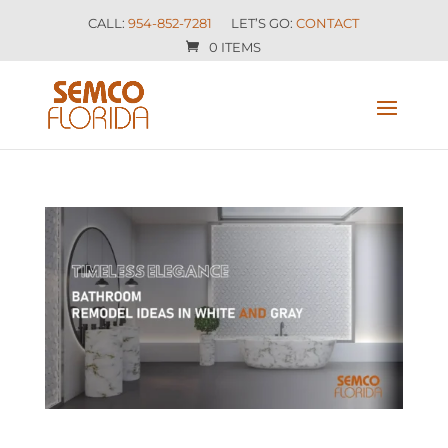
CALL:
954-852-7281
LET’S GO:
CONTACT
0 ITEMS