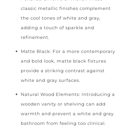
classic metallic finishes complement
the cool tones of white and gray,
adding a touch of sparkle and
refinement.
Matte Black: For a more contemporary
and bold look, matte black fixtures
provide a striking contrast against
white and gray surfaces.
Natural Wood Elements: Introducing a
wooden vanity or shelving can add
warmth and prevent a white and gray
bathroom from feeling too clinical.