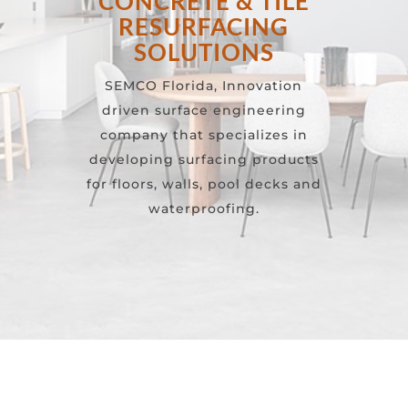
CONCRETE & TILE
RESURFACING
SOLUTIONS
SEMCO Florida, Innovation
driven surface engineering
company that specializes in
developing surfacing products
for floors, walls, pool decks and
waterproofing.