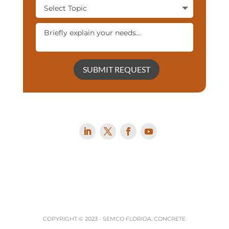
SUBMIT REQUEST
COPYRIGHT © 2023 -
SEMCO FLORIDA, CONCRETE