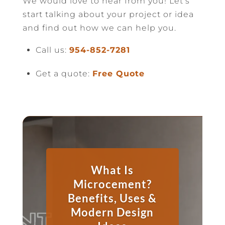
We would love to hear from you! Let’s
start talking about your project or idea
and find out how we can help you.
Call us:
954-852-7281
Get a quote:
Free Quote
What Is
Microcement?
Benefits, Uses &
Modern Design