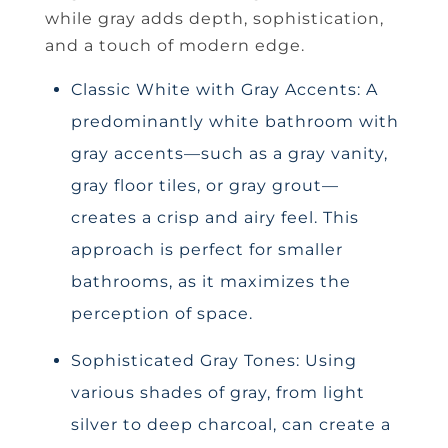
while gray adds depth, sophistication,
and a touch of modern edge.
Classic White with Gray Accents: A
predominantly white bathroom with
gray accents—such as a gray vanity,
gray floor tiles, or gray grout—
creates a crisp and airy feel. This
approach is perfect for smaller
bathrooms, as it maximizes the
perception of space.
Sophisticated Gray Tones: Using
various shades of gray, from light
silver to deep charcoal, can create a