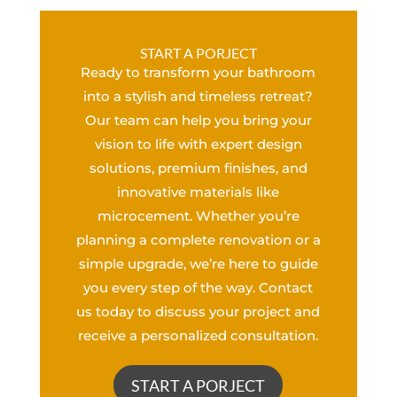
START A PORJECT
Ready to transform your bathroom
into a stylish and timeless retreat?
Our team can help you bring your
vision to life with expert design
solutions, premium finishes, and
innovative materials like
microcement. Whether you’re
planning a complete renovation or a
simple upgrade, we’re here to guide
you every step of the way. Contact
us today to discuss your project and
receive a personalized consultation.
START A PORJECT