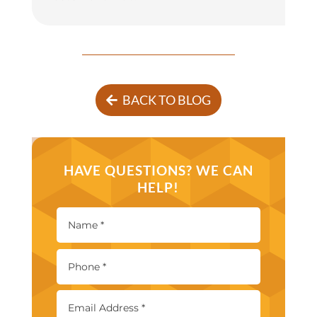
BACK TO BLOG
HAVE QUESTIONS? WE CAN
HELP!