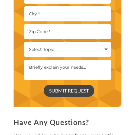
SUBMIT REQUEST
Have Any Questions?