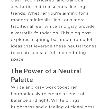
clean, sophisticated, and tranquil
aesthetic that transcends fleeting
trends. Whether you’re aiming for a
modern minimalist look or a more
traditional feel, white and gray provide
a versatile foundation. This blog post
explores inspiring bathroom remodel
ideas that leverage these neutral tones
to create a beautiful and enduring
space.
The Power of a Neutral
Palette
White and gray work together
harmoniously to create a sense of
balance and light. White brings
brightness and a feeling of cleanliness,