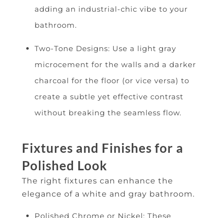
adding an industrial-chic vibe to your
bathroom.
Two-Tone Designs: Use a light gray
microcement for the walls and a darker
charcoal for the floor (or vice versa) to
create a subtle yet effective contrast
without breaking the seamless flow.
Fixtures and Finishes for a
Polished Look
The right fixtures can enhance the
elegance of a white and gray bathroom.
Polished Chrome or Nickel: These