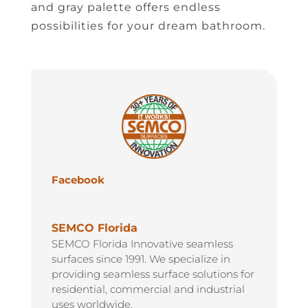
and gray palette offers endless
possibilities for your dream bathroom.
Facebook
SEMCO Florida
SEMCO Florida Innovative seamless
surfaces since 1991. We specialize in
providing seamless surface solutions for
residential, commercial and industrial
uses worldwide.