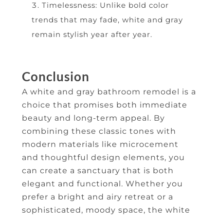
Timelessness: Unlike bold color
trends that may fade, white and gray
remain stylish year after year.
Conclusion
A white and gray bathroom remodel is a
choice that promises both immediate
beauty and long-term appeal. By
combining these classic tones with
modern materials like microcement
and thoughtful design elements, you
can create a sanctuary that is both
elegant and functional. Whether you
prefer a bright and airy retreat or a
sophisticated, moody space, the white