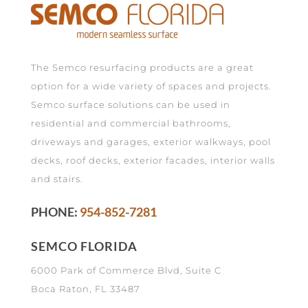
The Semco resurfacing products are a great
option for a wide variety of spaces and projects.
Semco surface solutions can be used in
residential and commercial bathrooms,
driveways and garages, exterior walkways, pool
decks, roof decks, exterior facades, interior walls
and stairs.
PHONE:
954-852-7281
SEMCO FLORIDA
6000 Park of Commerce Blvd, Suite C
Boca Raton, FL 33487