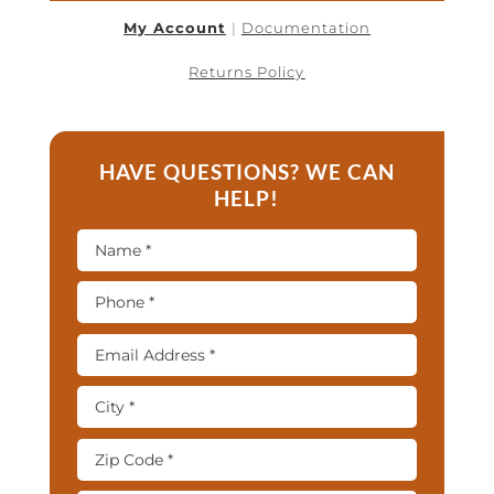
My Account
|
Documentation
Returns Policy
HAVE QUESTIONS? WE CAN
HELP!