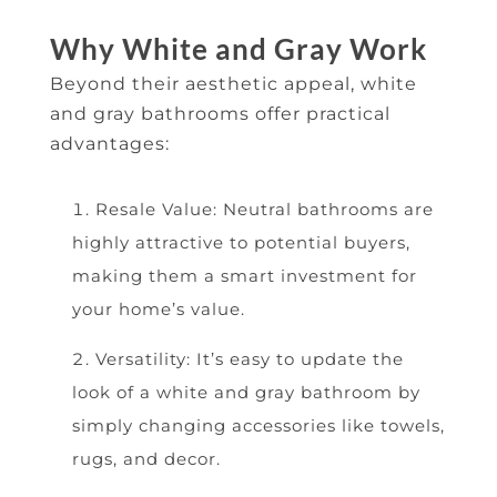
Why White and Gray Work
Beyond their aesthetic appeal, white
and gray bathrooms offer practical
advantages:
Resale Value: Neutral bathrooms are
highly attractive to potential buyers,
making them a smart investment for
your home’s value.
Versatility: It’s easy to update the
look of a white and gray bathroom by
simply changing accessories like towels,
rugs, and decor.