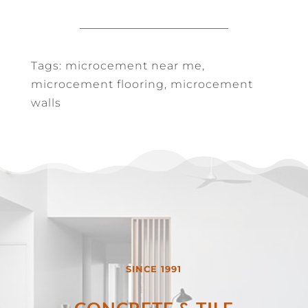
Tags: microcement near me,
microcement flooring, microcement
walls
SINCE 1991