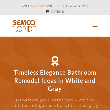
CALL:
954-852-7281
LET’S GO:
CONTACT
0 ITEMS

Timeless Elegance Bathroom
Remodel Ideas in White and
Gray
Transform your bathroom with the
timeless elegance of a white and gray