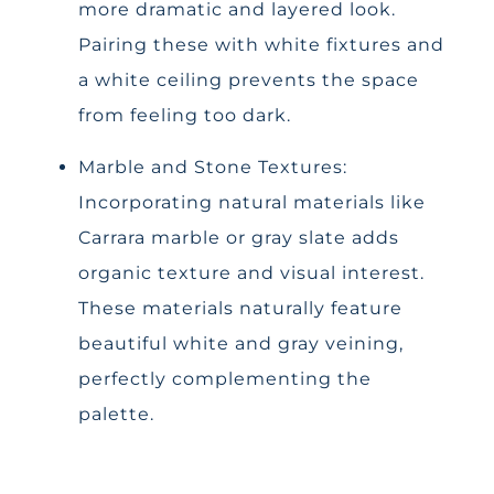
more dramatic and layered look.
Pairing these with white fixtures and
a white ceiling prevents the space
from feeling too dark.
Marble and Stone Textures:
Incorporating natural materials like
Carrara marble or gray slate adds
organic texture and visual interest.
These materials naturally feature
beautiful white and gray veining,
perfectly complementing the
palette.