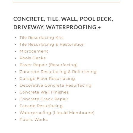
CONCRETE, TILE, WALL, POOL DECK,
DRIVEWAY, WATERPROOFING +
Tile Resurfacing Kits
Tile Resurfacing & Restoration
Microcement
Pools Decks
Paver Repair (Resurfacing)
Concrete Resurfacing & Refinishing
Garage Floor Resurfacing
Decorative Concrete Resurfacing
Concrete Wall Finishes
Concrete Crack Repair
Facade Resurfacing
Waterproofing (Liquid Membrane)
Public Works