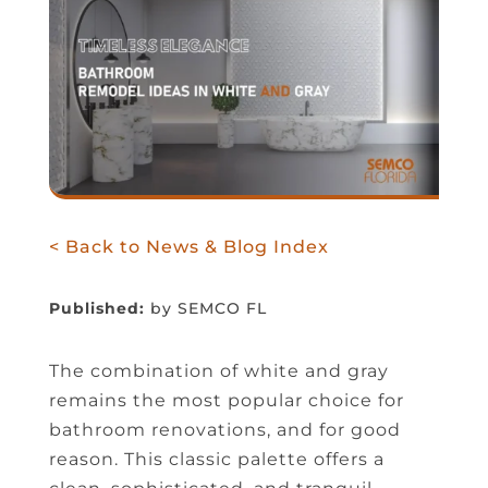
< Back to News & Blog Index
Published:
by SEMCO FL
The combination of white and gray
remains the most popular choice for
bathroom renovations, and for good
reason. This classic palette offers a