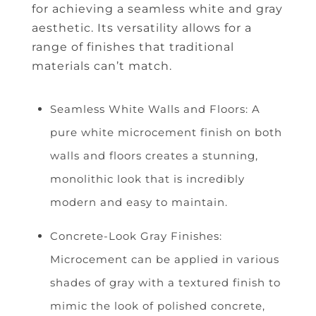
for achieving a seamless white and gray
aesthetic. Its versatility allows for a
range of finishes that traditional
materials can’t match.
Seamless White Walls and Floors: A
pure white microcement finish on both
walls and floors creates a stunning,
monolithic look that is incredibly
modern and easy to maintain.
Concrete-Look Gray Finishes:
Microcement can be applied in various
shades of gray with a textured finish to
mimic the look of polished concrete,