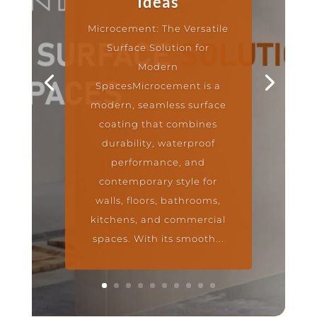
Ideas
Microcement: The Versatile
Surface Solution for
Modern
SpacesMicrocement is a
modern, seamless surface
coating that combines
durability, waterproof
performance, and
contemporary style for
walls, floors, bathrooms,
kitchens, and commercial
spaces. With its smooth...