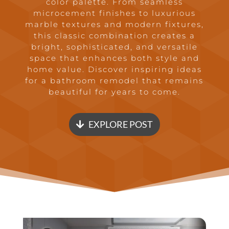
color palette. From seamless
microcement finishes to luxurious
marble textures and modern fixtures,
this classic combination creates a
bright, sophisticated, and versatile
space that enhances both style and
home value. Discover inspiring ideas
for a bathroom remodel that remains
beautiful for years to come.
EXPLORE POST