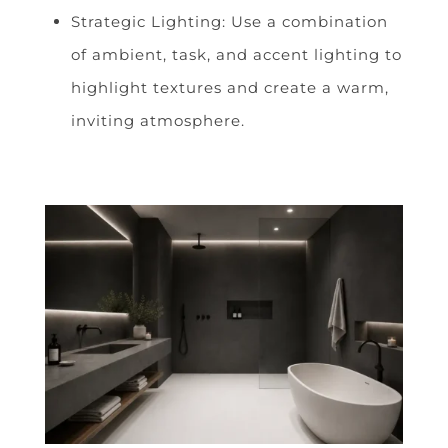
Strategic Lighting: Use a combination
of ambient, task, and accent lighting to
highlight textures and create a warm,
inviting atmosphere.