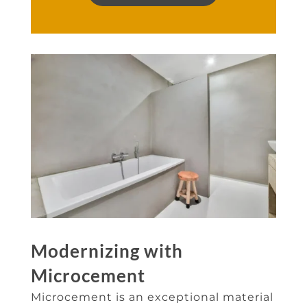
Modernizing with
Microcement
Microcement is an exceptional material