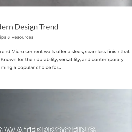
ern Design Trend
Tips & Resources
nd Micro cement walls offer a sleek, seamless finish that
Known for their durability, versatility, and contemporary
ing a popular choice for...