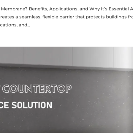
 Membrane? Benefits, Applications, and Why It’s Essential 
ates a seamless, flexible barrier that protects buildings f
ations, and...