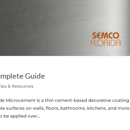
omplete Guide
Tips & Resources
e Microcement is a thin cement-based decorative coating
e surfaces on walls, floors, bathrooms, kitchens, and more.
o be applied over...