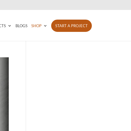
CTS
BLOGS
SHOP
START A PROJECT