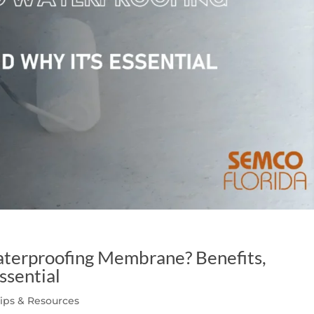
aterproofing Membrane? Benefits,
ssential
Tips & Resources