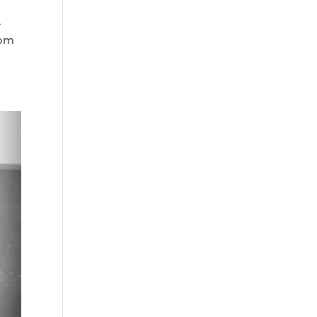
A
rom