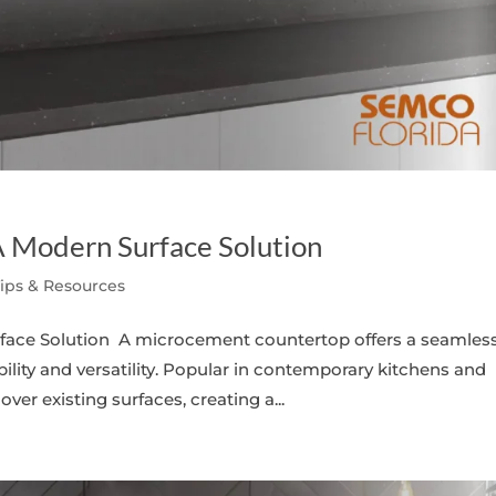
 Modern Surface Solution
Tips & Resources
ace Solution A microcement countertop offers a seamless
ity and versatility. Popular in contemporary kitchens and
r existing surfaces, creating a...