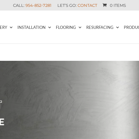
CALL:
954-852-7281
LET’S GO:
CONTACT
0 ITEMS
ERY
INSTALLATION
FLOORING
RESURFACING
PRODU