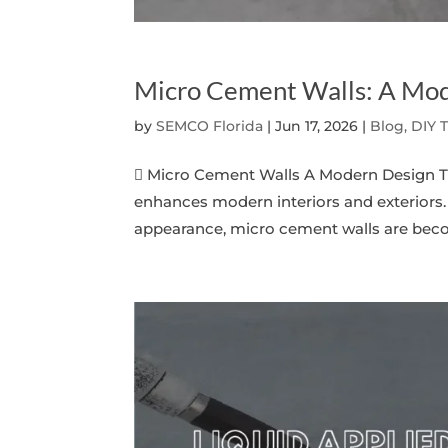
Micro Cement Walls: A Mod
by
SEMCO Florida
|
Jun 17, 2026
|
Blog, DIY 
 Micro Cement Walls A Modern Design Tre
enhances modern interiors and exteriors. 
appearance, micro cement walls are becom