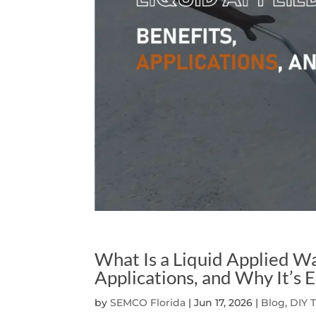
What Is a Liquid Applied W
Applications, and Why It’s E
by
SEMCO Florida
|
Jun 17, 2026
|
Blog, DIY 