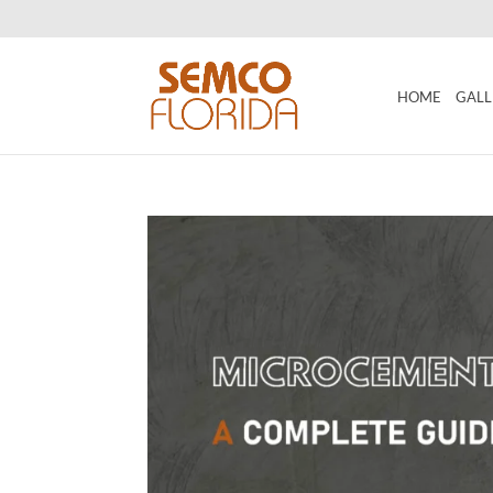
HOME
GALL