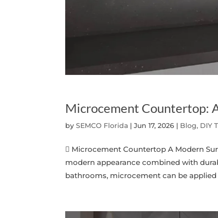
Microcement Countertop: A
by
SEMCO Florida
|
Jun 17, 2026
|
Blog, DIY 
 Microcement Countertop A Modern Surf
modern appearance combined with durabil
bathrooms, microcement can be applied ove