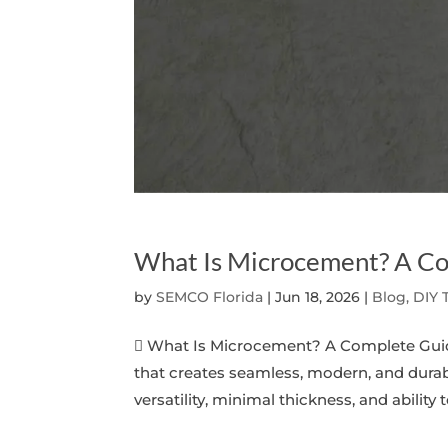
What Is Microcement? A C
by
SEMCO Florida
|
Jun 18, 2026
|
Blog, DIY 
 What Is Microcement? A Complete Guid
that creates seamless, modern, and durabl
versatility, minimal thickness, and ability t