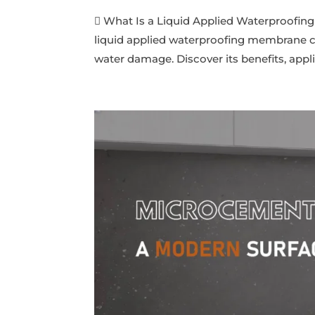
 What Is a Liquid Applied Waterproofing
liquid applied waterproofing membrane cre
water damage. Discover its benefits, applic