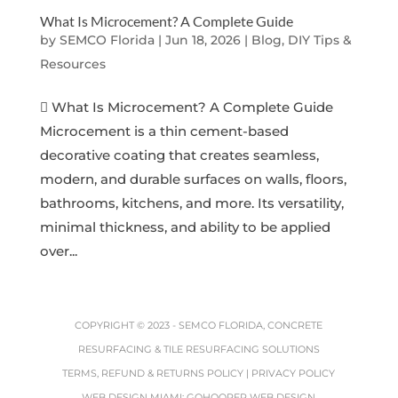
What Is Microcement? A Complete Guide
by
SEMCO Florida
|
Jun 18, 2026
|
Blog, DIY Tips &
Resources
 What Is Microcement? A Complete Guide
Microcement is a thin cement-based
decorative coating that creates seamless,
modern, and durable surfaces on walls, floors,
bathrooms, kitchens, and more. Its versatility,
minimal thickness, and ability to be applied
over...
COPYRIGHT © 2023 -
SEMCO FLORIDA, CONCRETE
RESURFACING & TILE RESURFACING SOLUTIONS
TERMS, REFUND & RETURNS POLICY
|
PRIVACY POLICY
WEB DESIGN MIAMI
:
GOHOOPER WEB DESIGN