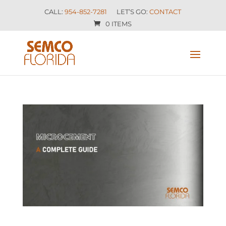
CALL:
954-852-7281
LET’S GO:
CONTACT
0 ITEMS