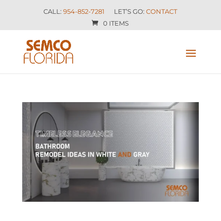
CALL:
954-852-7281
LET’S GO:
CONTACT
0 ITEMS