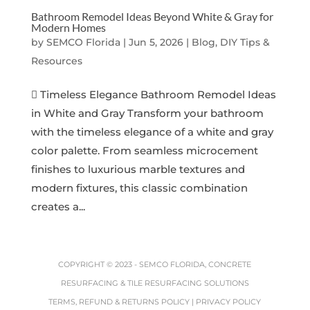
Bathroom Remodel Ideas Beyond White & Gray for
Modern Homes
by
SEMCO Florida
|
Jun 5, 2026
|
Blog, DIY Tips &
Resources
 Timeless Elegance Bathroom Remodel Ideas
in White and Gray Transform your bathroom
with the timeless elegance of a white and gray
color palette. From seamless microcement
finishes to luxurious marble textures and
modern fixtures, this classic combination
creates a...
COPYRIGHT © 2023 -
SEMCO FLORIDA, CONCRETE
RESURFACING & TILE RESURFACING SOLUTIONS
TERMS, REFUND & RETURNS POLICY
|
PRIVACY POLICY