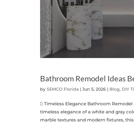
Bathroom Remodel Ideas B
by
SEMCO Florida
|
Jun 5, 2026
|
Blog, DIY T
 Timeless Elegance Bathroom Remodel I
timeless elegance of a white and gray co
marble textures and modern fixtures, this 