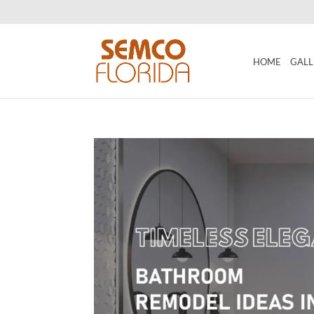
HOME
GALL