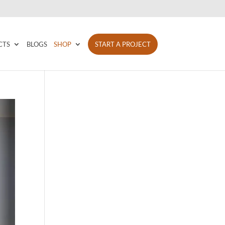
CTS
BLOGS
SHOP
START A PROJECT