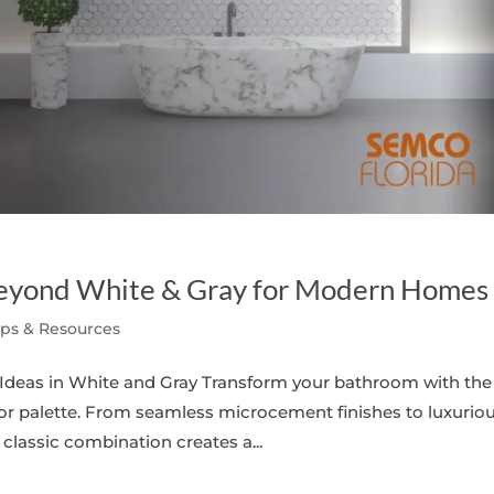
eyond White & Gray for Modern Homes
ips & Resources
deas in White and Gray Transform your bathroom with the
lor palette. From seamless microcement finishes to luxurio
classic combination creates a...