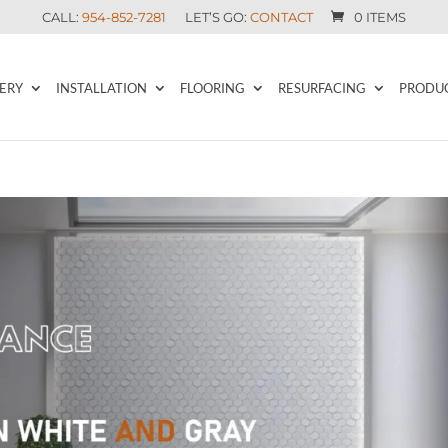
CALL:
954-852-7281
LET’S GO:
CONTACT
0 ITEMS
ERY
INSTALLATION
FLOORING
RESURFACING
PRODU