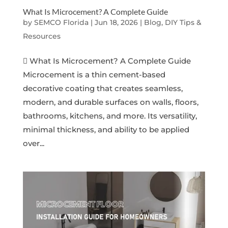
What Is Microcement? A Complete Guide
by
SEMCO Florida
|
Jun 18, 2026
|
Blog, DIY Tips &
Resources
 What Is Microcement? A Complete Guide
Microcement is a thin cement-based
decorative coating that creates seamless,
modern, and durable surfaces on walls, floors,
bathrooms, kitchens, and more. Its versatility,
minimal thickness, and ability to be applied
over...