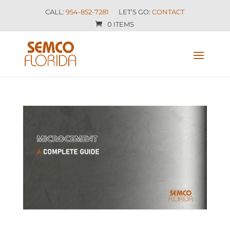
CALL:
954-852-7281
LET’S GO:
CONTACT
0 ITEMS