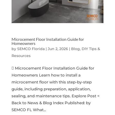
Microcement Floor Installation Guide for
Homeowners
by
SEMCO Florida
|
Jun 2, 2026
|
Blog, DIY Tips &
Resources
 Microcement Floor Installation Guide for
Homeowners Learn how to install a
microcement floor with this step-by-step
guide, including preparation, application,
sealing, and maintenance tips. Explore Post <
Back to News & Blog Index Published: by
SEMCO FL What...