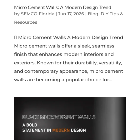
Micro Cement Walls: A Modern Design Trend
by
SEMCO Florida
|
Jun 17, 2026
|
Blog, DIY Tips &
Resources
 Micro Cement Walls A Modern Design Trend
Micro cement walls offer a sleek, seamless
finish that enhances modern interiors and
exteriors. Known for their durability, versatility,
and contemporary appearance, micro cement
walls are becoming a popular choice for...