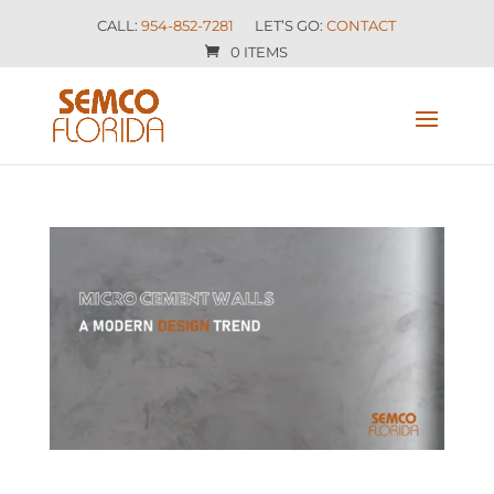
CALL:
954-852-7281
LET’S GO:
CONTACT
0 ITEMS