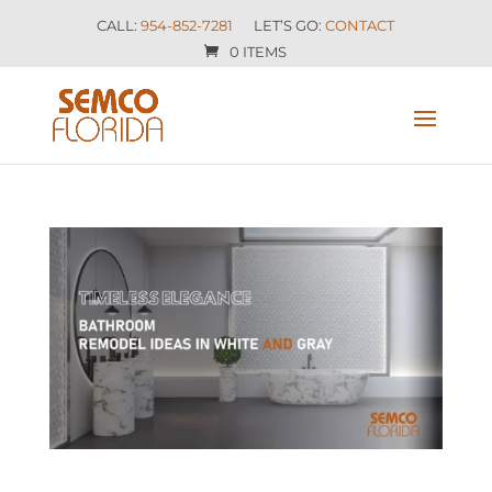
CALL:
954-852-7281
LET’S GO:
CONTACT
0 ITEMS