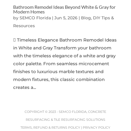
Bathroom Remodel Ideas Beyond White & Gray for
Modern Homes
by
SEMCO Florida
|
Jun 5, 2026
|
Blog, DIY Tips &
Resources
 Timeless Elegance Bathroom Remodel Ideas
in White and Gray Transform your bathroom
with the timeless elegance of a white and gray
color palette. From seamless microcement
finishes to luxurious marble textures and
modern fixtures, this classic combination
creates a...
COPYRIGHT © 2023 -
SEMCO FLORIDA, CONCRETE
RESURFACING & TILE RESURFACING SOLUTIONS
TERMS, REFUND & RETURNS POLICY
|
PRIVACY POLICY