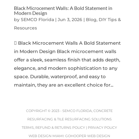
Black Microcement Walls: A Bold Statement in
Modern Design
by
SEMCO Florida
|
Jun 3, 2026
|
Blog, DIY Tips &
Resources
 Black Microcement Walls A Bold Statement
in Modern Design Black microcement walls
offer a sleek, seamless finish that adds depth,
elegance, and modern sophistication to any
space. Durable, waterproof, and easy to
maintain, they are an excellent choice for...
COPYRIGHT © 2023 -
SEMCO FLORIDA, CONCRETE
RESURFACING & TILE RESURFACING SOLUTIONS
TERMS, REFUND & RETURNS POLICY
|
PRIVACY POLICY
WEB DESIGN MIAMI
:
GOHOOPER WEB DESIGN