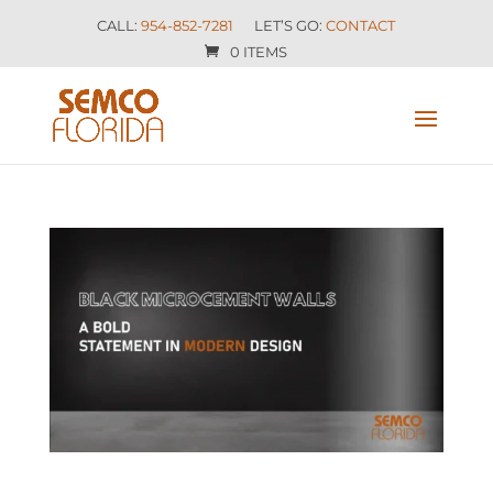
CALL:
954-852-7281
LET’S GO:
CONTACT
0 ITEMS