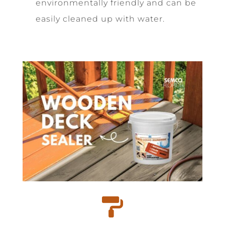
environmentally friendly and can be
easily cleaned up with water.
