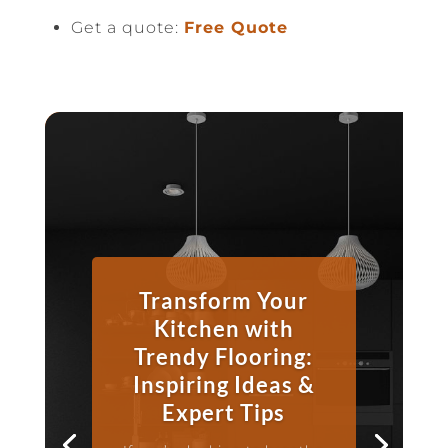
Get a quote:
Free Quote
Transform Your
Kitchen with
Trendy Flooring:
Inspiring Ideas &
Expert Tips