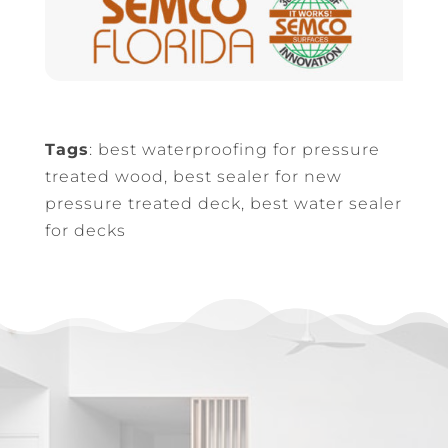
Tags
: best waterproofing for pressure
treated wood, best sealer for new
pressure treated deck, best water sealer
for decks