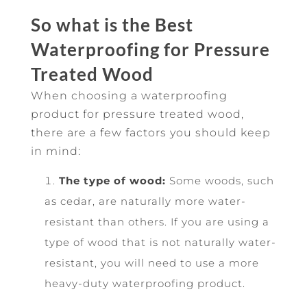
So what is the Best
Waterproofing for Pressure
Treated Wood
When choosing a waterproofing
product for pressure treated wood,
there are a few factors you should keep
in mind:
The type of wood:
Some woods, such
as cedar, are naturally more water-
resistant than others. If you are using a
type of wood that is not naturally water-
resistant, you will need to use a more
heavy-duty waterproofing product.