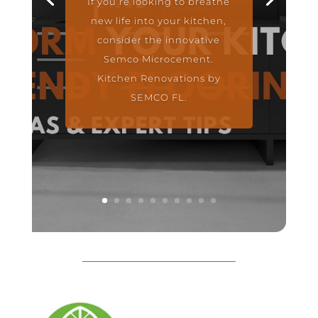
If you’re looking to breathe
new life into your kitchen,
consider the innovative
Semco Microcement.
Kitchen Renovations by
SEMCO FL.