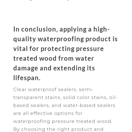
In conclusion, applying a high-
quality waterproofing product is
vital for protecting pressure
treated wood from water
damage and extending its
lifespan.
Clear waterproof sealers, semi-
transparent stains, solid color stains, oil-
based sealers, and water-based sealers
are all effective options for
waterproofing pressure treated wood.
By choosing the right product and