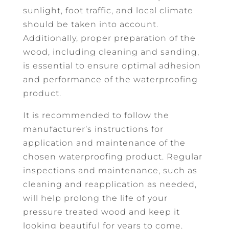
sunlight, foot traffic, and local climate
should be taken into account.
Additionally, proper preparation of the
wood, including cleaning and sanding,
is essential to ensure optimal adhesion
and performance of the waterproofing
product.
It is recommended to follow the
manufacturer’s instructions for
application and maintenance of the
chosen waterproofing product. Regular
inspections and maintenance, such as
cleaning and reapplication as needed,
will help prolong the life of your
pressure treated wood and keep it
looking beautiful for years to come.