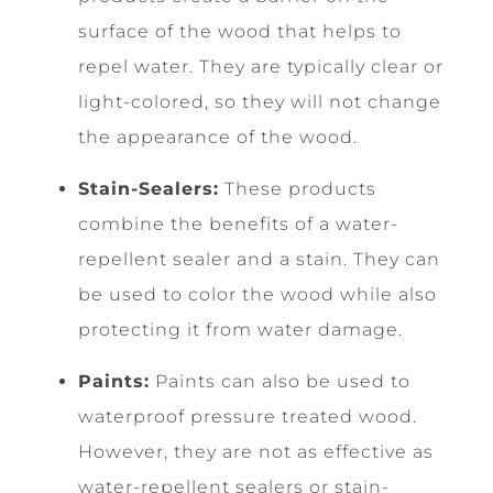
surface of the wood that helps to
repel water. They are typically clear or
light-colored, so they will not change
the appearance of the wood.
Stain-Sealers:
These products
combine the benefits of a water-
repellent sealer and a stain. They can
be used to color the wood while also
protecting it from water damage.
Paints:
Paints can also be used to
waterproof pressure treated wood.
However, they are not as effective as
water-repellent sealers or stain-