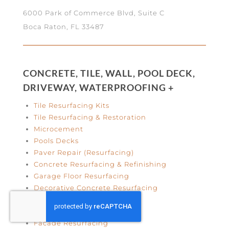
6000 Park of Commerce Blvd, Suite C
Boca Raton, FL 33487
CONCRETE, TILE, WALL, POOL DECK,
DRIVEWAY, WATERPROOFING +
Tile Resurfacing Kits
Tile Resurfacing & Restoration
Microcement
Pools Decks
Paver Repair (Resurfacing)
Concrete Resurfacing & Refinishing
Garage Floor Resurfacing
Decorative Concrete Resurfacing
Concrete Wall Finishes
Concrete Crack Repair
Facade Resurfacing