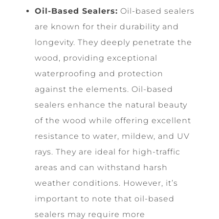
Oil-Based Sealers:
Oil-based sealers
are known for their durability and
longevity. They deeply penetrate the
wood, providing exceptional
waterproofing and protection
against the elements. Oil-based
sealers enhance the natural beauty
of the wood while offering excellent
resistance to water, mildew, and UV
rays. They are ideal for high-traffic
areas and can withstand harsh
weather conditions. However, it’s
important to note that oil-based
sealers may require more