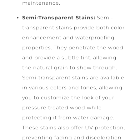
maintenance.
Semi-Transparent Stains:
Semi-
transparent stains provide both color
enhancement and waterproofing
properties. They penetrate the wood
and provide a subtle tint, allowing
the natural grain to show through.
Semi-transparent stains are available
in various colors and tones, allowing
you to customize the look of your
pressure treated wood while
protecting it from water damage.
These stains also offer UV protection,
preventing fading and discoloration