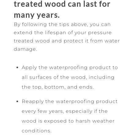
treated wood can last for
many years.
By following the tips above, you can
extend the lifespan of your pressure
treated wood and protect it from water
damage.
Apply the waterproofing product to
all surfaces of the wood, including
the top, bottom, and ends.
Reapply the waterproofing product
every few years, especially if the
wood is exposed to harsh weather
conditions.