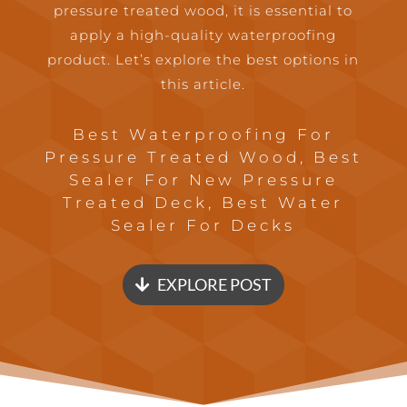
pressure treated wood, it is essential to
apply a high-quality waterproofing
product. Let’s explore the best options in
this article.
Best Waterproofing For
Pressure Treated Wood, Best
Sealer For New Pressure
Treated Deck, Best Water
Sealer For Decks
EXPLORE POST