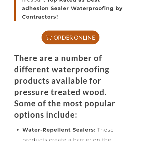
adhesion Sealer Waterproofing by
Contractors!
ORDER ONLINE
There are a number of
different waterproofing
products available for
pressure treated wood.
Some of the most popular
options include:
Water-Repellent Sealers:
These
products create a barrier on the