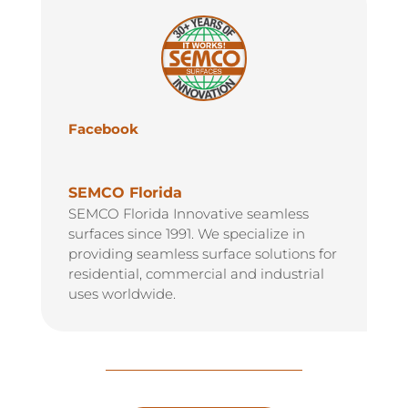
Facebook
SEMCO Florida
SEMCO Florida Innovative seamless
surfaces since 1991. We specialize in
providing seamless surface solutions for
residential, commercial and industrial
uses worldwide.