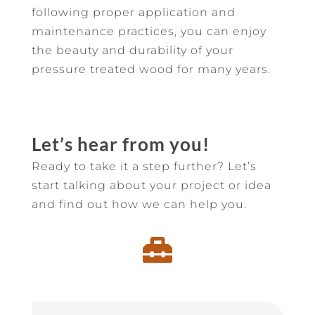
following proper application and
maintenance practices, you can enjoy
the beauty and durability of your
pressure treated wood for many years.
Let’s hear from you!
Ready to take it a step further? Let’s
start talking about your project or idea
and find out how we can help you.
