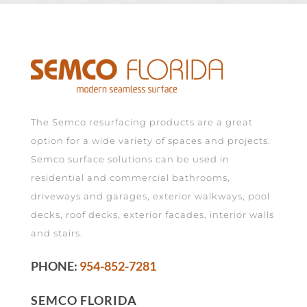
The Semco resurfacing products are a great
option for a wide variety of spaces and projects.
Semco surface solutions can be used in
residential and commercial bathrooms,
driveways and garages, exterior walkways, pool
decks, roof decks, exterior facades, interior walls
and stairs.
PHONE:
954-852-7281
SEMCO FLORIDA