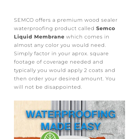
SEMCO offers a premium wood sealer
waterproofing product called
Semco
Liquid Membrane
which comes in
almost any color you would need.
Simply factor in your aprox. square
footage of coverage needed and
typically you would apply 2 coats and
then order your desired amount. You
will not be disappointed.