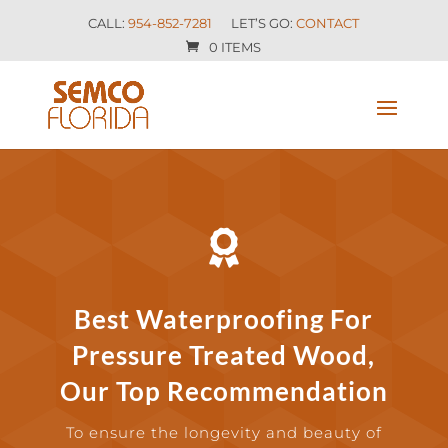
CALL:
954-852-7281
LET’S GO:
CONTACT
0 ITEMS

Best Waterproofing For
Pressure Treated Wood,
Our Top Recommendation
To ensure the longevity and beauty of