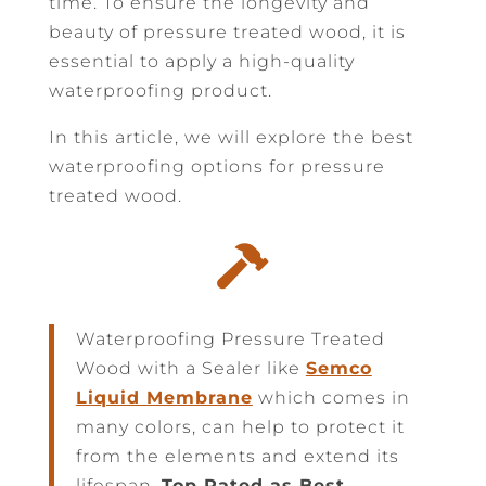
time. To ensure the longevity and
beauty of pressure treated wood, it is
essential to apply a high-quality
waterproofing product.
In this article, we will explore the best
waterproofing options for pressure
treated wood.

Waterproofing Pressure Treated
Wood with a Sealer like
Semco
Liquid Membrane
which comes in
many colors, can help to protect it
from the elements and extend its
lifespan.
Top Rated as Best