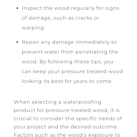
Inspect the wood regularly for signs
of damage, such as cracks or
warping.
Repair any damage immediately to
prevent water from penetrating the
wood. By following these tips, you
can keep your pressure treated wood
looking its best for years to come.
When selecting a waterproofing
product for pressure treated wood, it is
crucial to consider the specific needs of
your project and the desired outcome.
Factors such as the wood’s exposure to