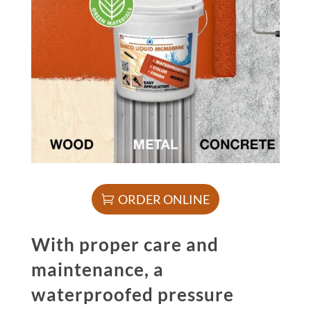
ORDER ONLINE
With proper care and
maintenance, a
waterproofed pressure