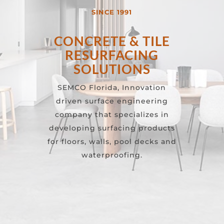
SINCE 1991
CONCRETE & TILE
RESURFACING
SOLUTIONS
SEMCO Florida, Innovation
driven surface engineering
company that specializes in
developing surfacing products
for floors, walls, pool decks and
waterproofing.