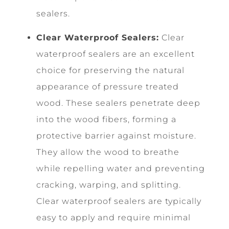
sealers.
Clear Waterproof Sealers:
Clear
waterproof sealers are an excellent
choice for preserving the natural
appearance of pressure treated
wood. These sealers penetrate deep
into the wood fibers, forming a
protective barrier against moisture.
They allow the wood to breathe
while repelling water and preventing
cracking, warping, and splitting.
Clear waterproof sealers are typically
easy to apply and require minimal