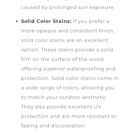
caused by prolonged sun exposure.
Solid Color Stains:
If you prefer a
more opaque and consistent finish,
solid color stains are an excellent
option. These stains provide a solid
film on the surface of the wood,
offering superior waterproofing and
protection. Solid color stains come in
a wide range of colors, allowing you
to match your outdoor aesthetic.
They also provide excellent UV
protection and are more resistant to
fading and discoloration.