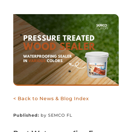
< Back to News & Blog Index
Published:
by SEMCO FL