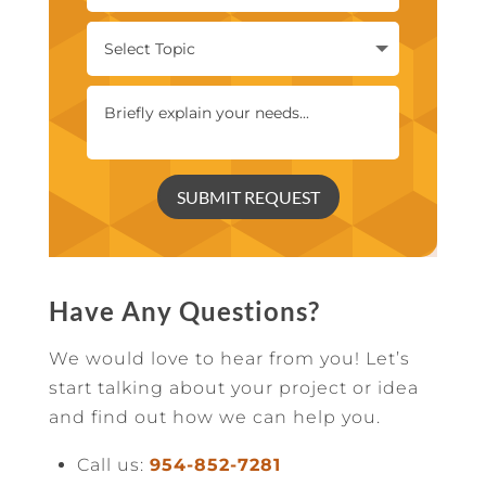
SUBMIT REQUEST
Have Any Questions?
We would love to hear from you! Let’s
start talking about your project or idea
and find out how we can help you.
Call us:
954-852-7281