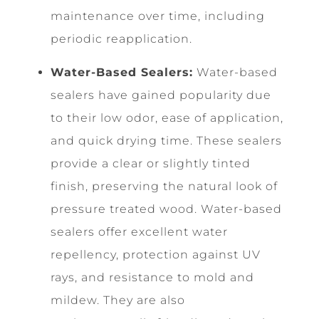
maintenance over time, including
periodic reapplication.
Water-Based Sealers:
Water-based
sealers have gained popularity due
to their low odor, ease of application,
and quick drying time. These sealers
provide a clear or slightly tinted
finish, preserving the natural look of
pressure treated wood. Water-based
sealers offer excellent water
repellency, protection against UV
rays, and resistance to mold and
mildew. They are also