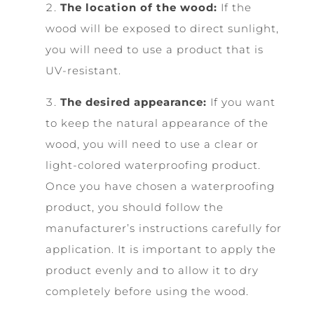
The location of the wood:
If the
wood will be exposed to direct sunlight,
you will need to use a product that is
UV-resistant.
The desired appearance:
If you want
to keep the natural appearance of the
wood, you will need to use a clear or
light-colored waterproofing product.
Once you have chosen a waterproofing
product, you should follow the
manufacturer’s instructions carefully for
application. It is important to apply the
product evenly and to allow it to dry
completely before using the wood.