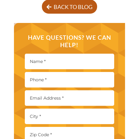
BACK TO BLOG
HAVE QUESTIONS? WE CAN
HELP!