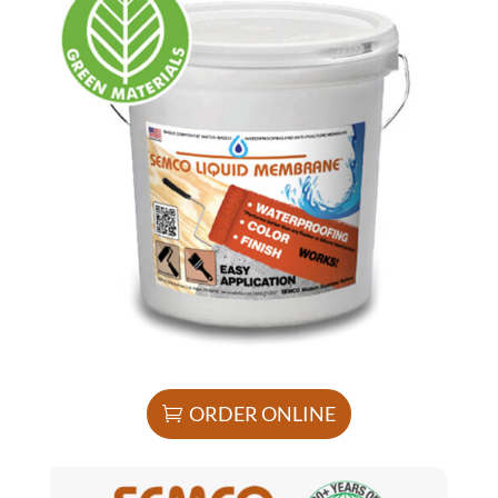
ORDER ONLINE