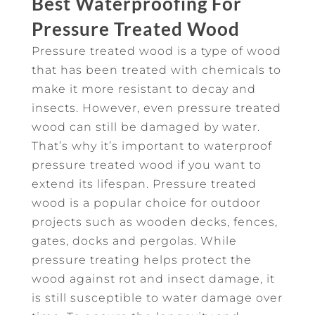
Best Waterproofing For
Pressure Treated Wood
Pressure treated wood is a type of wood
that has been treated with chemicals to
make it more resistant to decay and
insects. However, even pressure treated
wood can still be damaged by water.
That’s why it’s important to waterproof
pressure treated wood if you want to
extend its lifespan. Pressure treated
wood is a popular choice for outdoor
projects such as wooden decks, fences,
gates, docks and pergolas. While
pressure treating helps protect the
wood against rot and insect damage, it
is still susceptible to water damage over