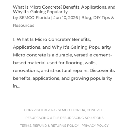
What Is Micro Concrete? Benefits, Applications, and
Why It’s Gaining Popularity
by
SEMCO Florida
|
Jun 10, 2026
|
Blog, DIY Tips &
Resources
 What Is Micro Concrete? Benefits,
Applications, and Why It’s Gaining Popularity
Micro concrete is a durable, versatile cement-
based material used for flooring, walls,
renovations, and structural repairs. Discover its
benefits, applications, and growing popularity
in...
COPYRIGHT © 2023 -
SEMCO FLORIDA, CONCRETE
RESURFACING & TILE RESURFACING SOLUTIONS
TERMS, REFUND & RETURNS POLICY
|
PRIVACY POLICY