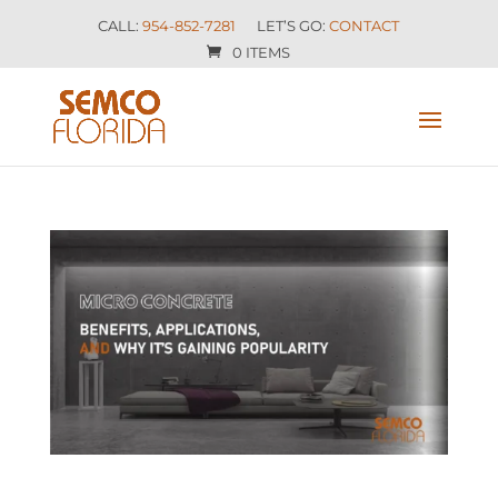
CALL:
954-852-7281
LET’S GO:
CONTACT
0 ITEMS