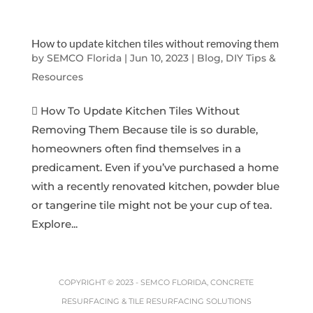
How to update kitchen tiles without removing them
by
SEMCO Florida
|
Jun 10, 2023
|
Blog, DIY Tips &
Resources
 How To Update Kitchen Tiles Without
Removing Them Because tile is so durable,
homeowners often find themselves in a
predicament. Even if you’ve purchased a home
with a recently renovated kitchen, powder blue
or tangerine tile might not be your cup of tea.
Explore...
COPYRIGHT © 2023 -
SEMCO FLORIDA, CONCRETE
RESURFACING & TILE RESURFACING SOLUTIONS