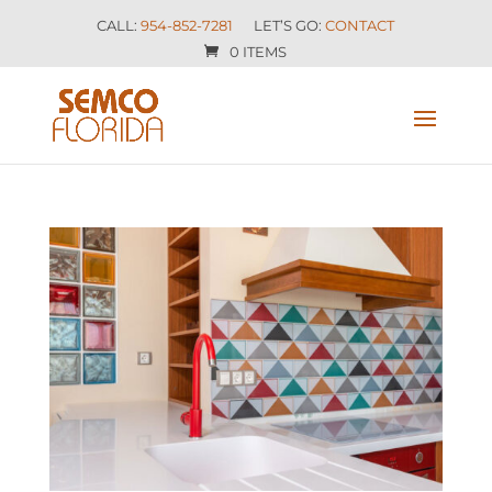
CALL:
954-852-7281
LET’S GO:
CONTACT
0 ITEMS