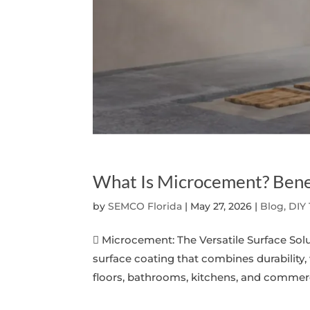
What Is Microcement? Bene
by
SEMCO Florida
|
May 27, 2026
|
Blog, DIY
 Microcement: The Versatile Surface So
surface coating that combines durability,
floors, bathrooms, kitchens, and commerci