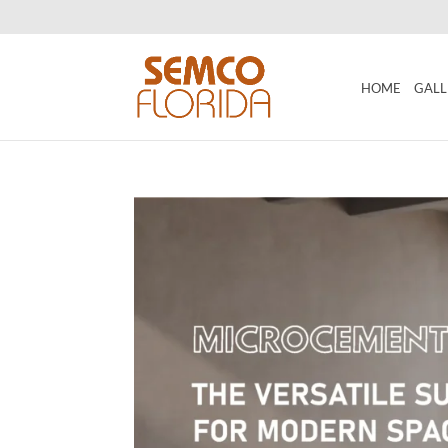
HOME
GALL