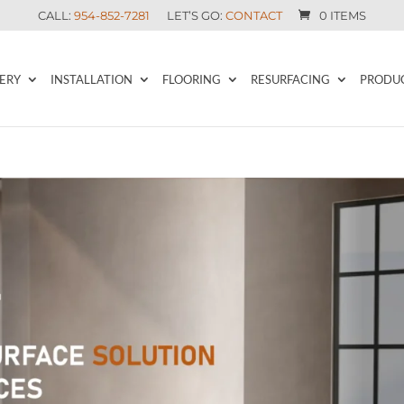
CALL:
954-852-7281
LET’S GO:
CONTACT
0 ITEMS
ERY
INSTALLATION
FLOORING
RESURFACING
PRODU