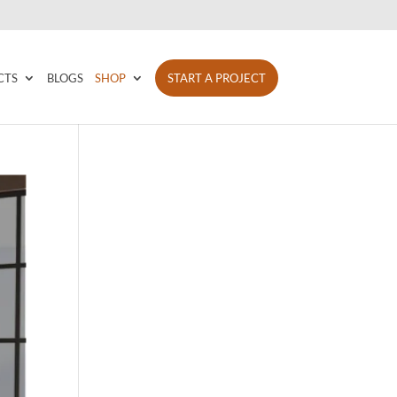
CTS
BLOGS
SHOP
START A PROJECT