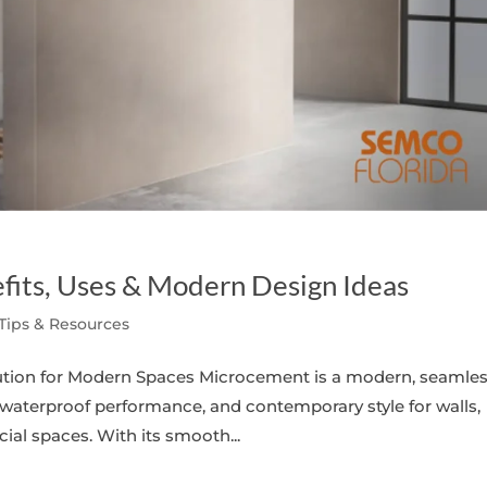
fits, Uses & Modern Design Ideas
 Tips & Resources
lution for Modern Spaces Microcement is a modern, seamle
 waterproof performance, and contemporary style for walls,
al spaces. With its smooth...