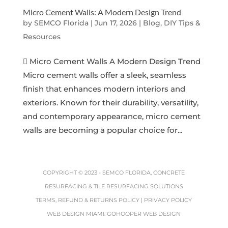
Micro Cement Walls: A Modern Design Trend
by
SEMCO Florida
|
Jun 17, 2026
|
Blog, DIY Tips &
Resources
 Micro Cement Walls A Modern Design Trend
Micro cement walls offer a sleek, seamless
finish that enhances modern interiors and
exteriors. Known for their durability, versatility,
and contemporary appearance, micro cement
walls are becoming a popular choice for...
COPYRIGHT © 2023 -
SEMCO FLORIDA, CONCRETE
RESURFACING & TILE RESURFACING SOLUTIONS
TERMS, REFUND & RETURNS POLICY
|
PRIVACY POLICY
WEB DESIGN MIAMI
:
GOHOOPER WEB DESIGN