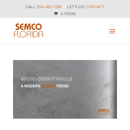
CALL:
954-852-7281
LET’S GO:
CONTACT
0 ITEMS