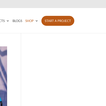
CTS
BLOGS
SHOP
START A PROJECT