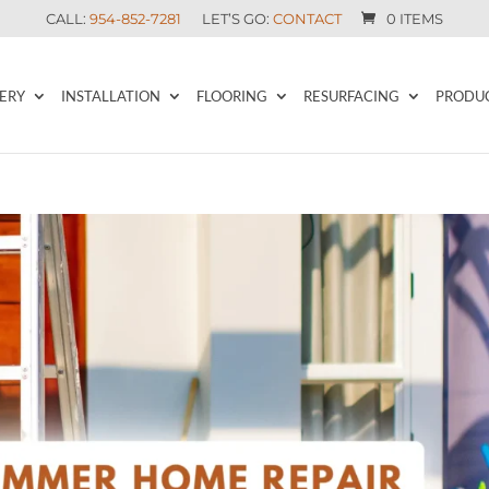
CALL:
954-852-7281
LET’S GO:
CONTACT
0 ITEMS
ERY
INSTALLATION
FLOORING
RESURFACING
PRODU