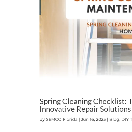
Spring Cleaning Checklist
Innovative Repair Solutions
by
SEMCO Florida
|
Jun 16, 2025
|
Blog, DIY 