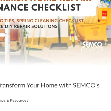
: Transform Your Home with SEMCO’s
Tips & Resources