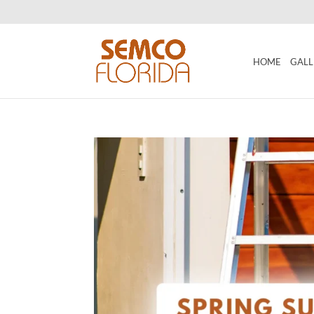
HOME
GALL