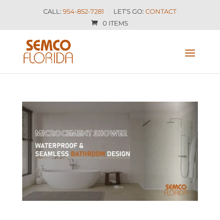
CALL:
954-852-7281
LET’S GO:
CONTACT
0 ITEMS