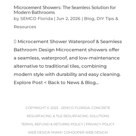
Microcement Showers: The Seamless Solution for
Modern Bathrooms
by
SEMCO Florida
|
Jun 2, 2026
|
Blog, DIY Tips &
Resources
 Microcement Shower Waterproof & Seamless
Bathroom Design Microcement showers offer
a seamless, waterproof, and low-maintenance
alternative to traditional tiles, combining
modern style with durability and easy cleaning.
Explore Post < Back to News & Blog...
COPYRIGHT © 2023 -
SEMCO FLORIDA, CONCRETE
RESURFACING & TILE RESURFACING SOLUTIONS
TERMS, REFUND & RETURNS POLICY
|
PRIVACY POLICY
WEB DESIGN MIAMI
:
GOHOOPER WEB DESIGN