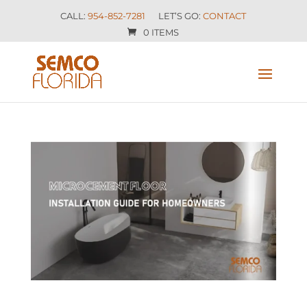
CALL:
954-852-7281
LET’S GO:
CONTACT
0 ITEMS