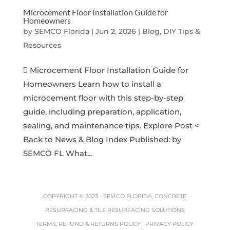
Microcement Floor Installation Guide for
Homeowners
by
SEMCO Florida
|
Jun 2, 2026
|
Blog, DIY Tips &
Resources
 Microcement Floor Installation Guide for
Homeowners Learn how to install a
microcement floor with this step-by-step
guide, including preparation, application,
sealing, and maintenance tips. Explore Post <
Back to News & Blog Index Published: by
SEMCO FL What...
COPYRIGHT © 2023 -
SEMCO FLORIDA, CONCRETE
RESURFACING & TILE RESURFACING SOLUTIONS
TERMS, REFUND & RETURNS POLICY
|
PRIVACY POLICY