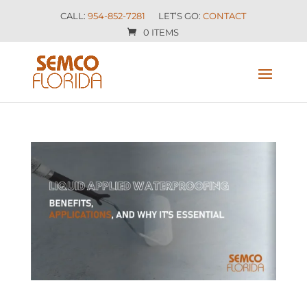
CALL:
954-852-7281
LET’S GO:
CONTACT
0 ITEMS