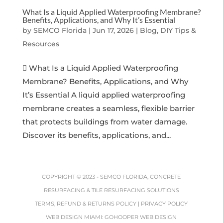
What Is a Liquid Applied Waterproofing Membrane?
Benefits, Applications, and Why It’s Essential
by
SEMCO Florida
|
Jun 17, 2026
|
Blog, DIY Tips &
Resources
 What Is a Liquid Applied Waterproofing
Membrane? Benefits, Applications, and Why
It’s Essential A liquid applied waterproofing
membrane creates a seamless, flexible barrier
that protects buildings from water damage.
Discover its benefits, applications, and...
COPYRIGHT © 2023 -
SEMCO FLORIDA, CONCRETE
RESURFACING & TILE RESURFACING SOLUTIONS
TERMS, REFUND & RETURNS POLICY
|
PRIVACY POLICY
WEB DESIGN MIAMI
:
GOHOOPER WEB DESIGN