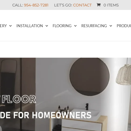
CALL:
954-852-7281
LET’S GO:
CONTACT
0 ITEMS
ERY
INSTALLATION
FLOORING
RESURFACING
PRODU