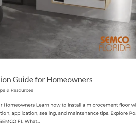
ation Guide for Homeowners
ips & Resources
for Homeowners Learn how to install a microcement floor w
tion, application, sealing, and maintenance tips. Explore Po
 SEMCO FL What...