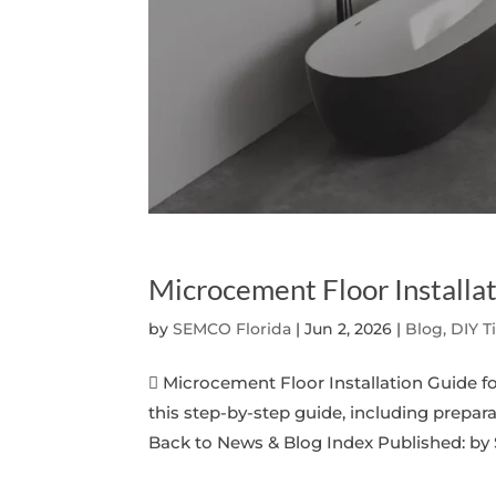
Microcement Floor Install
by
SEMCO Florida
|
Jun 2, 2026
|
Blog, DIY T
 Microcement Floor Installation Guide 
this step-by-step guide, including prepara
Back to News & Blog Index Published: by