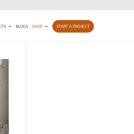
CTS
BLOGS
SHOP
START A PROJECT