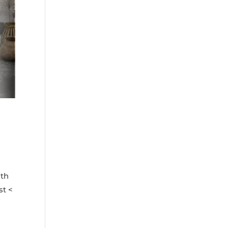
ith
st <