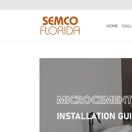
HOME
GALL