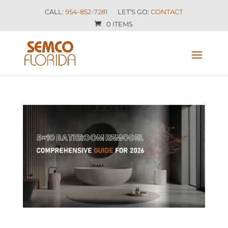
CALL:
954-852-7281
LET’S GO:
CONTACT
0 ITEMS