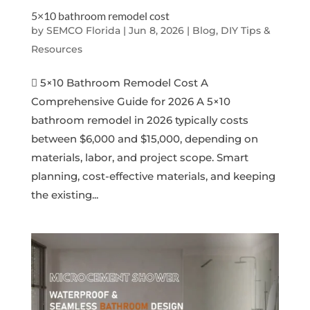
5×10 bathroom remodel cost
by
SEMCO Florida
|
Jun 8, 2026
|
Blog, DIY Tips &
Resources
 5×10 Bathroom Remodel Cost A
Comprehensive Guide for 2026 A 5×10
bathroom remodel in 2026 typically costs
between $6,000 and $15,000, depending on
materials, labor, and project scope. Smart
planning, cost-effective materials, and keeping
the existing...