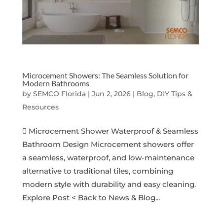
Microcement Showers: The Seamless Solution for
Modern Bathrooms
by
SEMCO Florida
|
Jun 2, 2026
|
Blog, DIY Tips &
Resources
 Microcement Shower Waterproof & Seamless
Bathroom Design Microcement showers offer
a seamless, waterproof, and low-maintenance
alternative to traditional tiles, combining
modern style with durability and easy cleaning.
Explore Post < Back to News & Blog...