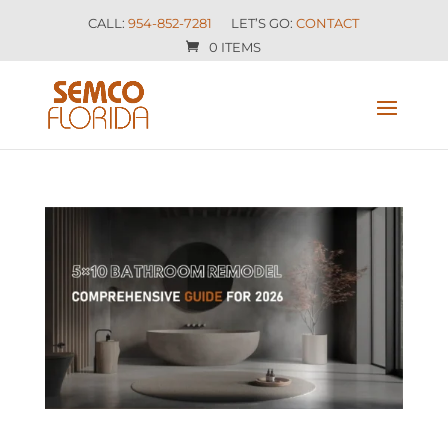
CALL:
954-852-7281
LET’S GO:
CONTACT
0 ITEMS