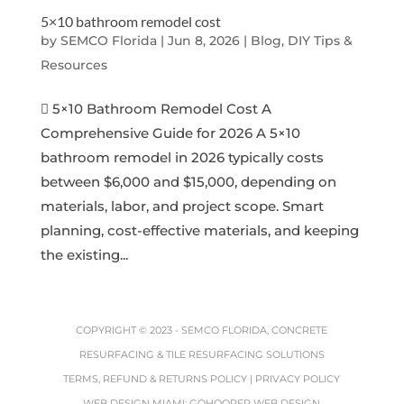
5×10 bathroom remodel cost
by
SEMCO Florida
|
Jun 8, 2026
|
Blog, DIY Tips &
Resources
 5×10 Bathroom Remodel Cost A
Comprehensive Guide for 2026 A 5×10
bathroom remodel in 2026 typically costs
between $6,000 and $15,000, depending on
materials, labor, and project scope. Smart
planning, cost-effective materials, and keeping
the existing...
COPYRIGHT © 2023 -
SEMCO FLORIDA, CONCRETE
RESURFACING & TILE RESURFACING SOLUTIONS
TERMS, REFUND & RETURNS POLICY
|
PRIVACY POLICY
WEB DESIGN MIAMI
:
GOHOOPER WEB DESIGN