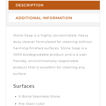
DESCRIPTION
ADDITIONAL INFORMATION
Stone Soap is a highly concentrated, heavy
duty cleaner formulated for cleaning without
harming finished surfaces. Stone Soap is a
100% biodegradable product and is a user
friendly, environmentally-responsible
product that is excellent for cleaning any
surface.
Surfaces
X-Bond Seamless Stone
Pre-Stain Color