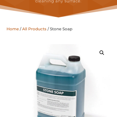
cleaning any surface.
Home
/
All Products
/ Stone Soap