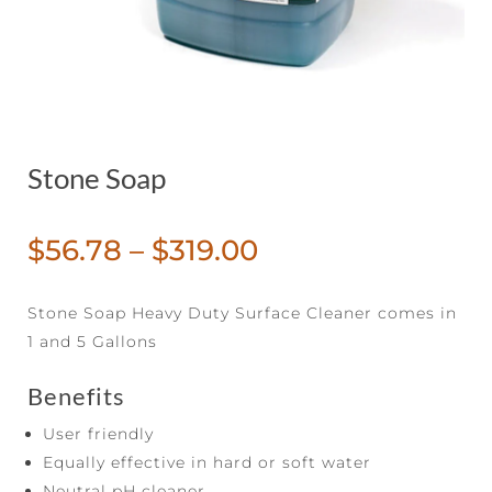
Stone Soap
Price
$
56.78
–
$
319.00
range:
$56.78
Stone Soap Heavy Duty Surface Cleaner comes in
through
1 and 5 Gallons
$319.00
Benefits
User friendly
Equally effective in hard or soft water
Neutral pH cleaner