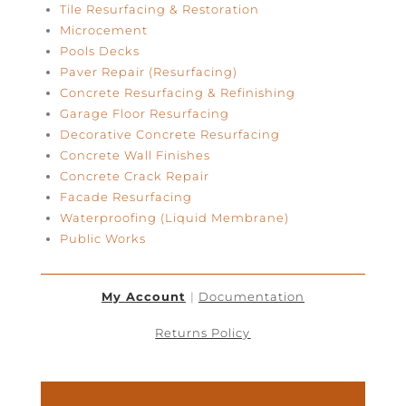
Tile Resurfacing & Restoration
Microcement
Pools Decks
Paver Repair (Resurfacing)
Concrete Resurfacing & Refinishing
Garage Floor Resurfacing
Decorative Concrete Resurfacing
Concrete Wall Finishes
Concrete Crack Repair
Facade Resurfacing
Waterproofing (Liquid Membrane)
Public Works
My Account
|
Documentation
Returns Policy