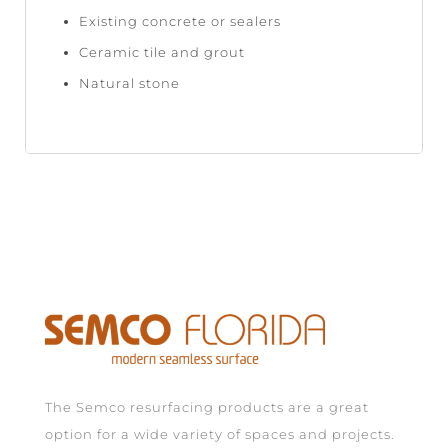
Existing concrete or sealers
Ceramic tile and grout
Natural stone
The Semco resurfacing products are a great
option for a wide variety of spaces and projects.