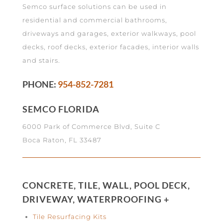
Semco surface solutions can be used in
residential and commercial bathrooms,
driveways and garages, exterior walkways, pool
decks, roof decks, exterior facades, interior walls
and stairs.
PHONE:
954-852-7281
SEMCO FLORIDA
6000 Park of Commerce Blvd, Suite C
Boca Raton, FL 33487
CONCRETE, TILE, WALL, POOL DECK,
DRIVEWAY, WATERPROOFING +
Tile Resurfacing Kits