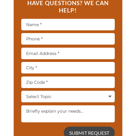
HAVE QUESTIONS? WE CAN
HELP!
SUBMIT REQUEST