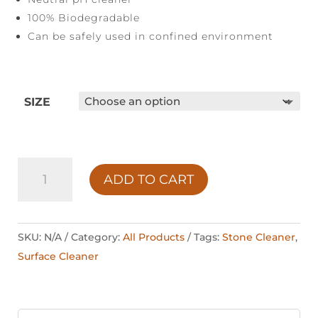
100% Biodegradable
Can be safely used in confined environment
SIZE
STONE
ADD TO CART
SOAP
QUANTITY
SKU:
N/A
Category:
All Products
Tags:
Stone Cleaner
,
Surface Cleaner