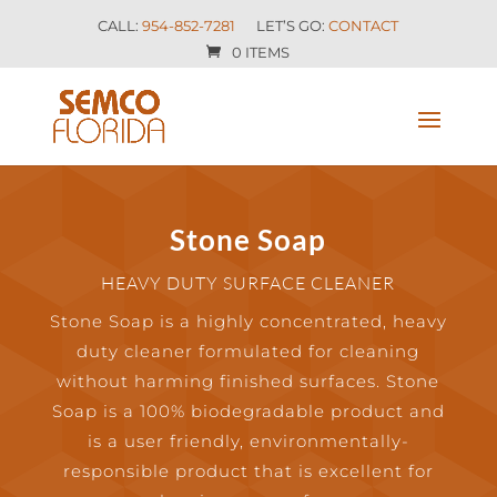
CALL:
954-852-7281
LET’S GO:
CONTACT
0 ITEMS
Stone Soap
HEAVY DUTY SURFACE CLEANER
Stone Soap is a highly concentrated, heavy
duty cleaner formulated for cleaning
without harming finished surfaces. Stone
Soap is a 100% biodegradable product and
is a user friendly, environmentally-
responsible product that is excellent for