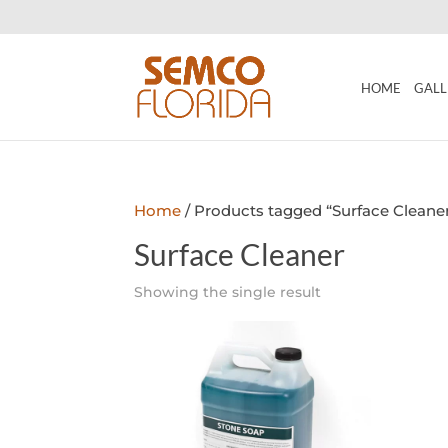
HOME
GALL
Home
/ Products tagged “Surface Cleane
Surface Cleaner
Showing the single result