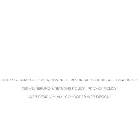
T © 2023 -
SEMCO FLORIDA, CONCRETE RESURFACING & TILE RESURFACING S
TERMS, REFUND & RETURNS POLICY
|
PRIVACY POLICY
WEB DESIGN MIAMI
:
GOHOOPER WEB DESIGN