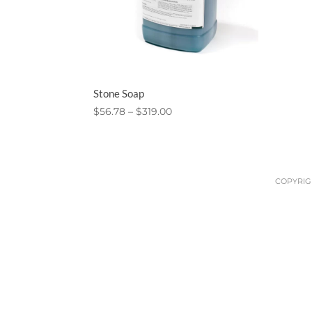
Stone Soap
Price
$
56.78
–
$
319.00
range:
$56.78
through
$319.00
COPYRIGH