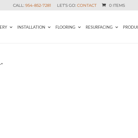
CALL:
954-852-7281
LET’S GO:
CONTACT
0 ITEMS
ERY
INSTALLATION
FLOORING
RESURFACING
PRODU
r”