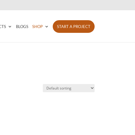
CTS
BLOGS
SHOP
START A PROJECT