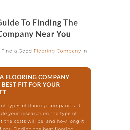
uide To Finding The
 Company Near You
 Find a Good
Flooring Company
in
A FLOORING COMPANY
 BEST FIT FOR YOUR
ET
nt types of flooring companies. It
 do your research on the type of
t the costs will be, and how long it
 floor. Finding the best flooring