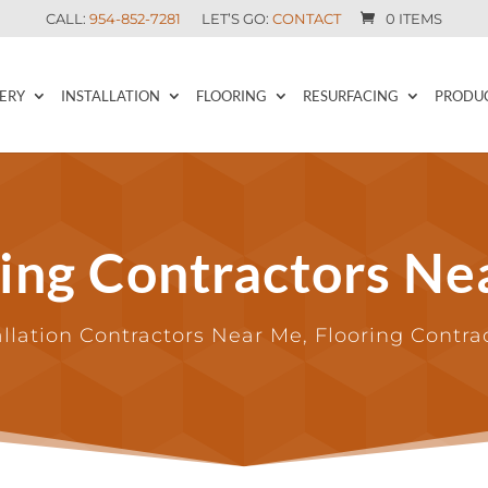
CALL:
954-852-7281
LET’S GO:
CONTACT
0 ITEMS
ERY
INSTALLATION
FLOORING
RESURFACING
PRODU
ring Contractors Ne
allation Contractors Near Me, Flooring Contr