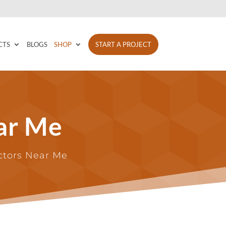
CTS
BLOGS
SHOP
START A PROJECT
ar Me
actors Near Me