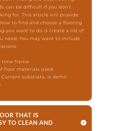
 can be difficult if you don’t
ng for. This article will provide
 how to find and choose a flooring
g you want to do is create a list of
you need. You may want to include
rations:
d time frame
f floor materials used.
– Current substrate, is demo
s
LOOR THAT IS
SY TO CLEAN AND