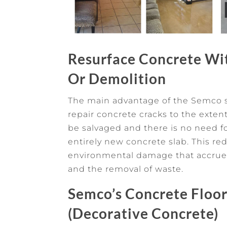
Resurface Concrete W
Or Demolition
The main advantage of the Semco sys
repair concrete cracks to the exten
be salvaged and there is no need f
entirely new concrete slab. This r
environmental damage that accrue
and the removal of waste.
Semco’s Concrete Floor
(Decorative Concrete)