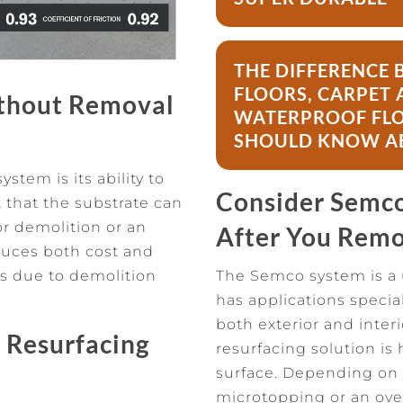
THE DIFFERENC
FLOORS, CARPET 
ithout Removal
WATERPROOF FLO
SHOULD KNOW A
tem is its ability to
Consider Semco 
t that the substrate can
or demolition or an
After You Remo
educes both cost and
s due to demolition
The Semco system is a 
has applications specia
both exterior and inter
 Resurfacing
resurfacing solution is 
surface. Depending on y
microtopping or an ove