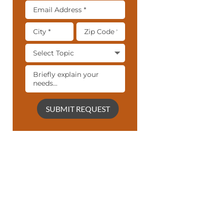
SUBMIT REQUEST