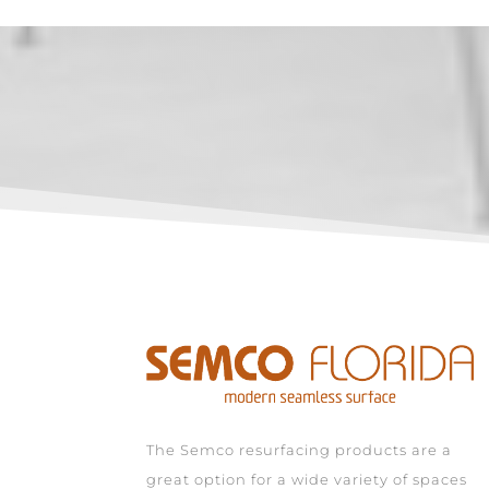
The Semco resurfacing products are a
great option for a wide variety of spaces