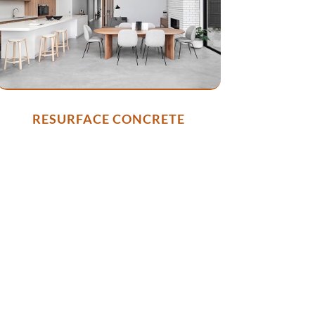
RESURFACE CONCRETE