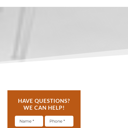
HAVE QUESTIONS?
WE CAN HELP!