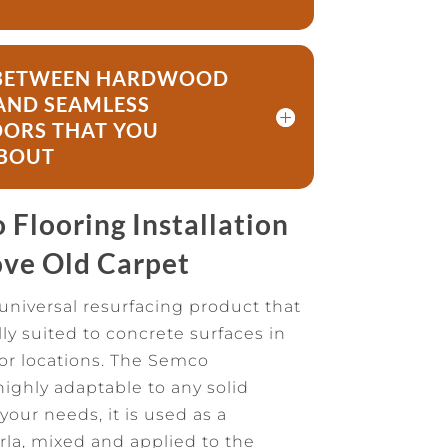
E BETWEEN HARDWOOD
AND SEAMLESS
ORS THAT YOU
BOUT
Flooring Installation
ve Old Carpet
universal resurfacing product that
lly suited to concrete surfaces in
ior locations. The Semco
highly adaptable to any solid
our needs, it is used as a
rla, mixed and applied to the