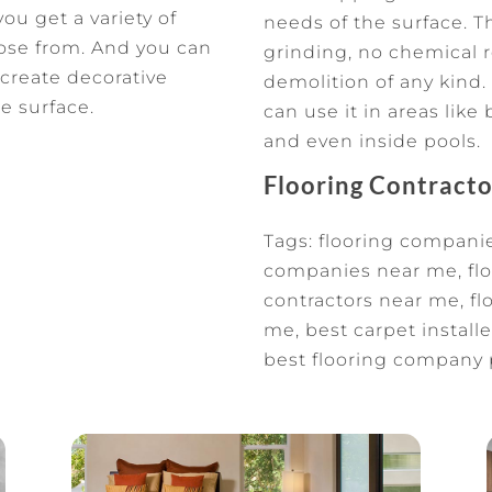
ou get a variety of
needs of the surface. 
oose from. And you can
grinding, no chemical 
 create decorative
demolition of any kind. 
e surface.
can use it in areas lik
and even inside pools.
Flooring Contract
Tags: flooring companie
companies near me, flo
contractors near me, flo
me, best carpet installer
best flooring company 