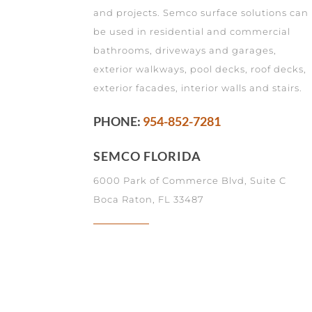
and projects. Semco surface solutions can
be used in residential and commercial
bathrooms, driveways and garages,
exterior walkways, pool decks, roof decks,
exterior facades, interior walls and stairs.
PHONE:
954-852-7281
SEMCO FLORIDA
6000 Park of Commerce Blvd, Suite C
Boca Raton, FL 33487