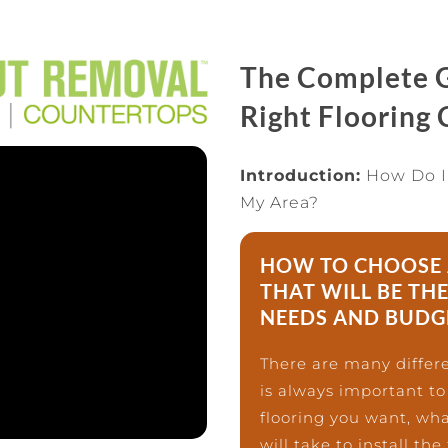
The Complete G
Right Flooring
Introduction:
How Do I
My Area?
HOW TO CHOOSE 
THAT WILL BE THE
NEEDS AND BUDG
There are many differe
is always important to
flooring you want, wha
will take to install the