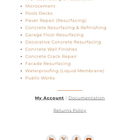
Microcement
Pools Decks
Paver Repair (Resurfacing)
Concrete Resurfacing & Refinishing
Garage Floor Resurfacing
Decorative Concrete Resurfacing
Concrete Wall Finishes
Concrete Crack Repair
Facade Resurfacing
Waterproofing (Liquid Membrane)
Public Works
My Account
|
Documentation
Returns Policy