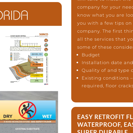
company for your needs
know what you are looki
you with a few tips on
company. The first thin
all the services that 
some of these conside
Budget
Installation date an
Quality of and type o
Existing conditions 
required, floor crack
EASY RETROFIT F
WATERPROOF, EA
SUPER DURABLE