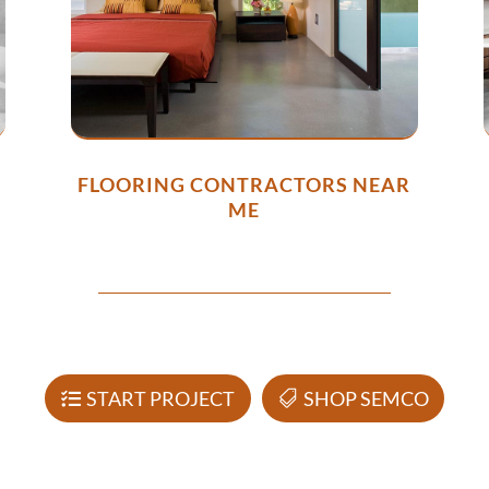
FLOORING CONTRACTORS NEAR
ME
START PROJECT
SHOP SEMCO