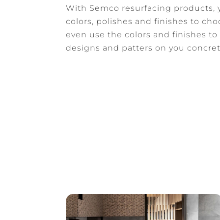
With Semco resurfacing products, y
colors, polishes and finishes to ch
even use the colors and finishes to
designs and patters on you concret