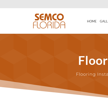
HOME
GALL
Floo
Flooring Inst