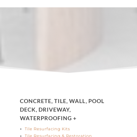
CONCRETE, TILE, WALL, POOL
DECK, DRIVEWAY,
WATERPROOFING +
Tile Resurfacing Kits
Tile Resurfacing & Restoration