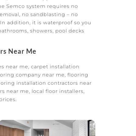
The Semco system requires no
removal, no sandblasting – no
In addition, it is waterproof so you
e bathrooms, showers, pool decks
ors Near Me
s near me, carpet installation
oring company near me, flooring
oring installation contractors near
s near me, local floor installers,
prices.