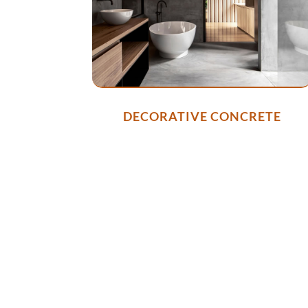
DECORATIVE CONCRETE