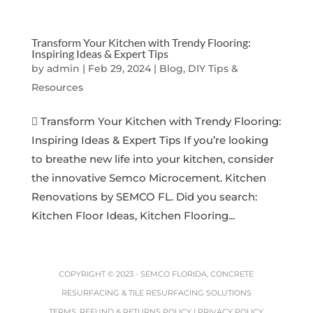
Transform Your Kitchen with Trendy Flooring:
Inspiring Ideas & Expert Tips
by
admin
|
Feb 29, 2024
|
Blog, DIY Tips &
Resources
 Transform Your Kitchen with Trendy Flooring:
Inspiring Ideas & Expert Tips If you’re looking
to breathe new life into your kitchen, consider
the innovative Semco Microcement. Kitchen
Renovations by SEMCO FL. Did you search:
Kitchen Floor Ideas, Kitchen Flooring...
COPYRIGHT © 2023 -
SEMCO FLORIDA, CONCRETE
RESURFACING & TILE RESURFACING SOLUTIONS
TERMS, REFUND & RETURNS POLICY
|
PRIVACY POLICY