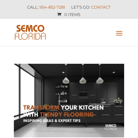
CALL:
954-852-7281
LET’S GO:
CONTACT
0 ITEMS