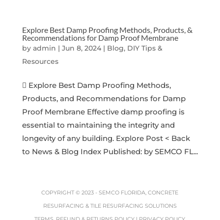
Explore Best Damp Proofing Methods, Products, &
Recommendations for Damp Proof Membrane
by
admin
|
Jun 8, 2024
|
Blog, DIY Tips &
Resources
 Explore Best Damp Proofing Methods,
Products, and Recommendations for Damp
Proof Membrane Effective damp proofing is
essential to maintaining the integrity and
longevity of any building. Explore Post < Back
to News & Blog Index Published: by SEMCO FL...
COPYRIGHT © 2023 -
SEMCO FLORIDA, CONCRETE
RESURFACING & TILE RESURFACING SOLUTIONS
TERMS, REFUND & RETURNS POLICY
|
PRIVACY POLICY