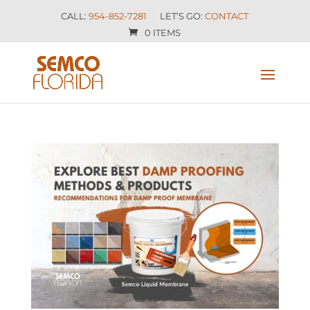
CALL:
954-852-7281
LET’S GO:
CONTACT
0 ITEMS