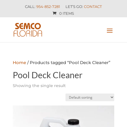
CALL:
954-852-7281
LET’S GO:
CONTACT
0 ITEMS
Home
/ Products tagged “Pool Deck Cleaner”
Pool Deck Cleaner
Showing the single result