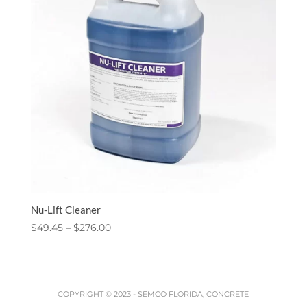
Nu-Lift Cleaner
Price
$
49.45
–
$
276.00
range:
$49.45
through
$276.00
COPYRIGHT © 2023 -
SEMCO FLORIDA, CONCRETE