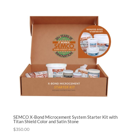
SEMCO X-Bond Microcement System Starter Kit with
Titan Shield Color and Satin Stone
$
350.00