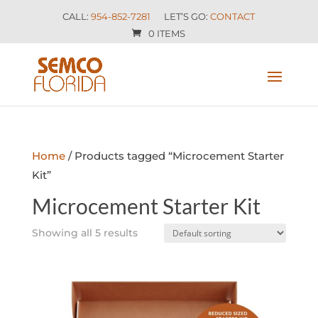
CALL:
954-852-7281
LET’S GO:
CONTACT
0 ITEMS
Home
/ Products tagged “Microcement Starter
Kit”
Microcement Starter Kit
Showing all 5 results