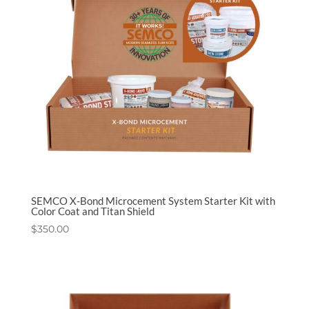
SEMCO X-Bond Microcement System Starter Kit with
Color Coat and Titan Shield
$
350.00