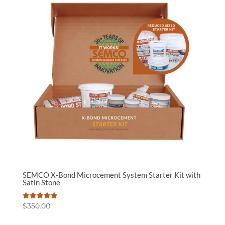
SEMCO X-Bond Microcement System Starter Kit with
Satin Stone
Rated
$
350.00
5.00
out of 5