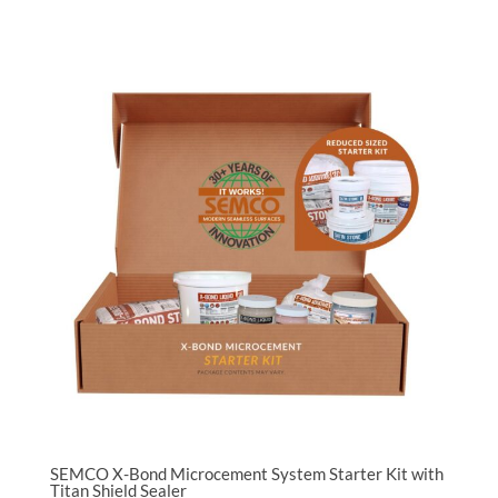
SEMCO X-Bond Microcement System Starter Kit with
Titan Shield Sealer