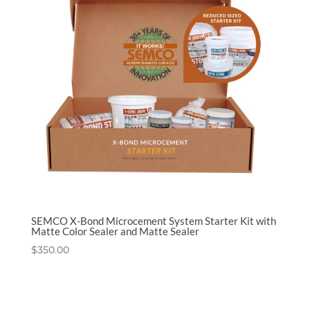
SEMCO X-Bond Microcement System Starter Kit with
Matte Color Sealer and Matte Sealer
$
350.00