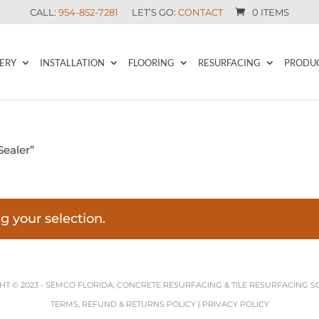
CALL:
954-852-7281
LET’S GO:
CONTACT
0 ITEMS
ERY
INSTALLATION
FLOORING
RESURFACING
PRODU
Sealer”
 your selection.
T © 2023 -
SEMCO FLORIDA, CONCRETE RESURFACING & TILE RESURFACING S
TERMS, REFUND & RETURNS POLICY
|
PRIVACY POLICY