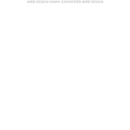
WEB DESIGN MIAMI
:
GOHOOPER WEB DESIGN