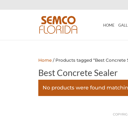
HOME
GALL
Home
/ Products tagged “Best Concrete 
Best Concrete Sealer
No products were found matching
COPYRIGH