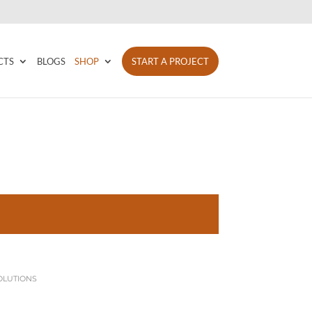
CTS
BLOGS
SHOP
START A PROJECT
OLUTIONS